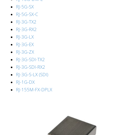
RJ-5G-SX
RJ-5G-SX-C
RJ-3G-TX2
RJ-3G-RX2
RJ-3G-LX
RJ-3G-EX
RJ-3G-ZX
RJ-3G-SDI-TX2
RJ-3G-SDI-RX2
RJ-3G-S-LX (SDI)
RJ-1G-DX
RJ-155M-FX-DPLX