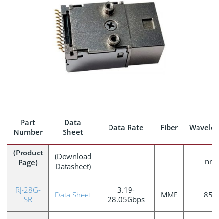
Part
Data
Data Rate
Fiber
Wavelen
Number
Sheet
(Product
(Download
nm
Page)
Datasheet)
RJ-28G-
3.19-
Data Sheet
MMF
850
SR
28.05Gbps