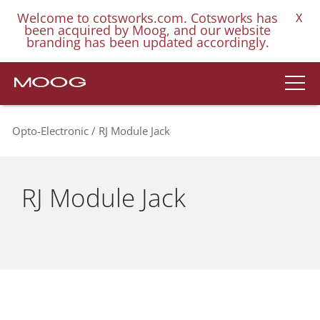
Welcome to cotsworks.com. Cotsworks has
X
been acquired by Moog, and our website
branding has been updated accordingly.
Opto-Electronic
RJ Module Jack
RJ Module Jack