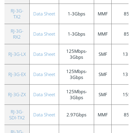
RJ-3G-
Data Sheet
1-3Gbps
MMF
850
TX2
RJ-3G-
Data Sheet
1-3Gbps
MMF
850
RX2
125Mbps-
RJ-3G-LX
Data Sheet
SMF
131
3Gbps
125Mbps-
RJ-3G-EX
Data Sheet
SMF
131
3Gbps
125Mbps-
RJ-3G-ZX
Data Sheet
SMF
155
3Gbps
RJ-3G-
Data Sheet
2.97Gbps
MMF
850
SDI-TX2
RJ-3G-