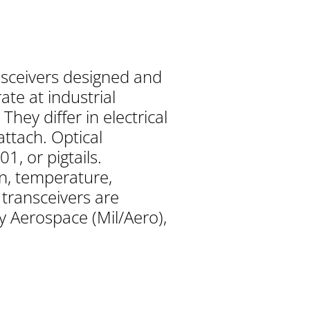
nsceivers designed and
te at industrial
ey differ in electrical
attach. Optical
1, or pigtails.
n, temperature,
 transceivers are
y Aerospace (Mil/Aero),