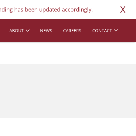
X
ding has been updated accordingly.
ABOUT
NEWS
CAREERS
CONTACT