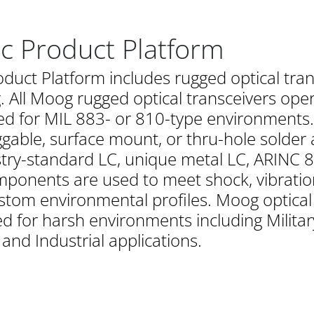
ic Product Platform
oduct Platform includes rugged optical tra
All Moog rugged optical transceivers opera
d for MIL 883- or 810-type environments. Th
ggable, surface mount, or thru-hole solder 
stry-standard LC, unique metal LC, ARINC 80
ponents are used to meet shock, vibratio
stom environmental profiles. Moog optical
 for harsh environments including Militar
nd Industrial applications.