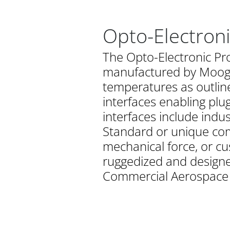
Opto-Electron
The Opto-Electronic Pr
manufactured by Moog. 
temperatures as outline
interfaces enabling plu
interfaces include indu
Standard or unique com
mechanical force, or cu
ruggedized and designed
Commercial Aerospace a