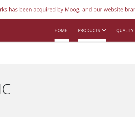
ks has been acquired by Moog, and our website bran
HOME
PRODUCTS
QUALITY
IC