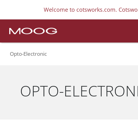
Welcome to cotsworks.com. Cotswor
Opto-Electronic
OPTO-ELECTRON