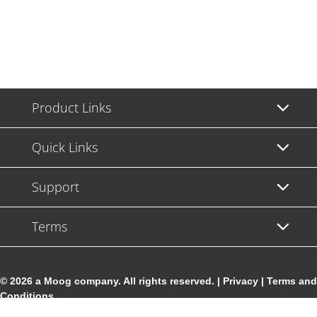
Product Links
Quick Links
Support
Terms
© 2026 a Moog company. All rights reserved. |
Privacy
|
Terms and
Conditions
Cookie Settings