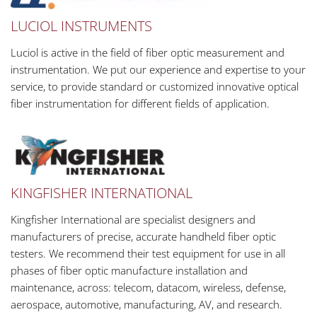
LUCIOL INSTRUMENTS
Luciol is active in the field of fiber optic measurement and
instrumentation. We put our experience and expertise to your
service, to provide standard or customized innovative optical
fiber instrumentation for different fields of application.
KINGFISHER INTERNATIONAL
Kingfisher International are specialist designers and
manufacturers of precise, accurate handheld fiber optic
testers. We recommend their test equipment for use in all
phases of fiber optic manufacture installation and
maintenance, across: telecom, datacom, wireless, defense,
aerospace, automotive, manufacturing, AV, and research.