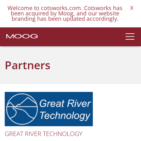
Welcome to cotsworks.com. Cotsworks has
X
been acquired by Moog, and our website
branding has been updated accordingly.
Partners
GREAT RIVER TECHNOLOGY