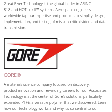
Great River Technology is the global leader in ARINC
818 and HOTLink II™ systems. Aerospace engineers
worldwide tap our expertise and products to simplify design,
implementation, and testing of mission-critical video and data
transmission.
GORE®
A materials science company focused on discovery,
product innovation and rewarding careers for our Associates.
Technology is at the center of Gore’s solutions, particularly
expanded PTFE, a versatile polymer that we discovered. Learn
how our technology works and why it’s so central to our