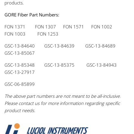
products.
GORE Fiber Part Numbers:
FON 1371 FON 1307 FON 1571 FON 1002
FON 1003 FON 1253
GSC-13-84640 GSC-13-84639 GSC-13-84689
GSC-13-85067
GSC-13-85348 GSC-13-85375 GSC-13-84943
GSC-13-27917
GSC-06-85899
The above part numbers are not meant to be all-inclusive.
Please contact us for more information regarding specific
product needs.