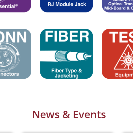
News & Events