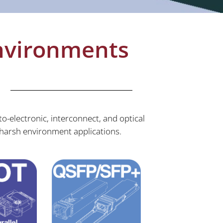
Environments
o-electronic, interconnect, and optical
harsh environment applications.