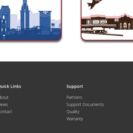
uick Links
Support
bout
Partners
News
Support Documents
ontact
Quality
Warranty