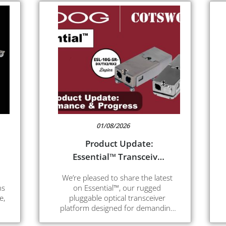
01/08/2026
Product Update:
Essential™ Transceiver
– Enhanced
We’re pleased to share the latest
Performance
ns
on Essential™, our rugged
e,
pluggable optical transceiver
platform designed for demanding
ed
environments and high-