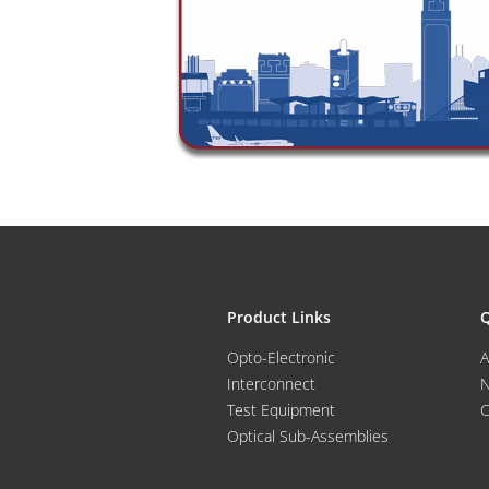
Product Links
Q
Opto-Electronic
A
Interconnect
Test Equipment
C
Optical Sub-Assemblies