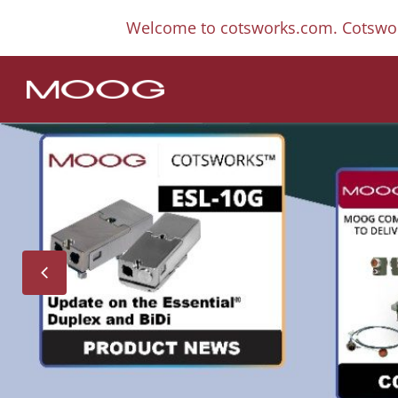
Welcome to cotsworks.com. Cotswor