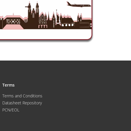
Terms
Terms and Conditions
Datasheet Repository
PCN/EOL