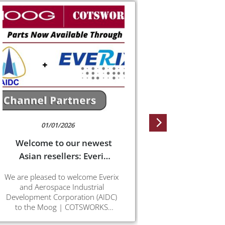
01/01/2026
08/3
Welcome to our newest
SPOT 
Asian resellers: Everix
SPOT is evolvi
and AIDC
convention int
We are pleased to welcome Everix
CE (SPOT-Card 
and Aerospace Industrial
SPOT is now d
Development Corporation (AIDC)
(SPOT-Mid-Board
to the Moog | COTSWORKS
application a
reseller network. Their inclusion
th