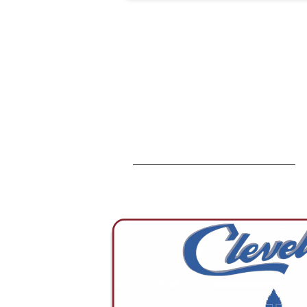
solutions achieve breakthrough
levels of capability, ensuring
seamless performance.