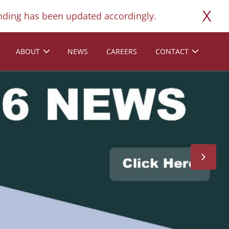
X
ding has been updated accordingly.
ABOUT
NEWS
CAREERS
CONTACT