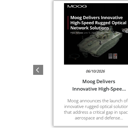
06/10/2026
Moog Delivers
Innovative High-Speed
Rugged Optical
Moog announces the launch of
Network Solutions
innovative rugged optical solutio
that address a critical gap in spac
aerospace and defense
applications. These new integrat