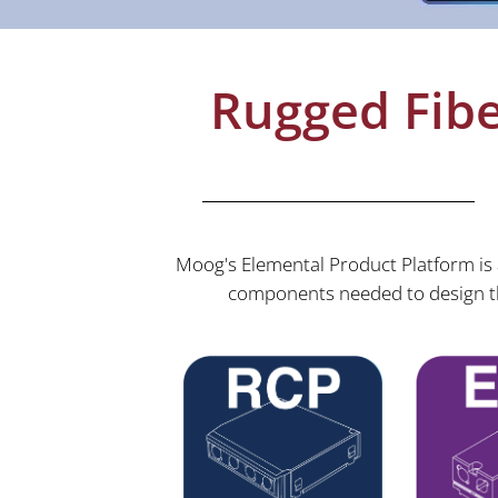
Rugged Fibe
Moog's Elemental Product Platform is a
components needed to design th