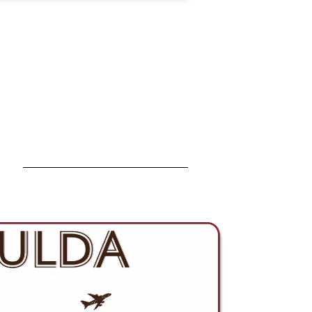
strengthens how we support
customers across Asia and
expands our presence within the
global fiber optics market.