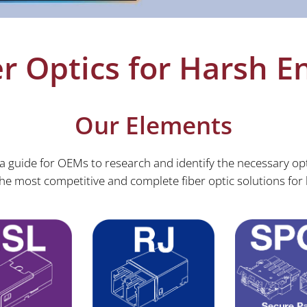
r Optics for Harsh 
Our Elements
 guide for OEMs to research and identify the necessary opt
e most competitive and complete fiber optic solutions for 