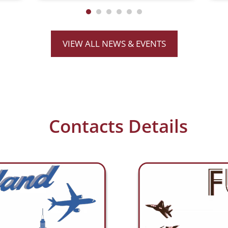
performance fiber
communications. Essential™
supports multiple configurations
(Duplex, Dual TX, Dual RX, and Bi-
VIEW ALL NEWS & EVENTS
Directional)
Contacts Details