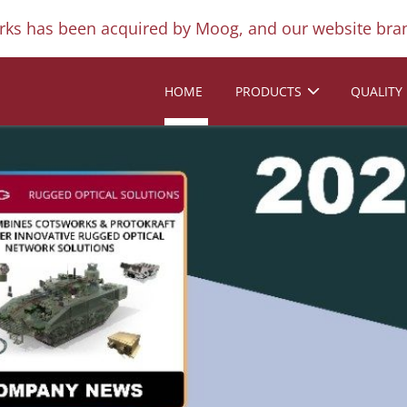
ks has been acquired by Moog, and our website bran
HOME
PRODUCTS
QUALITY
Next