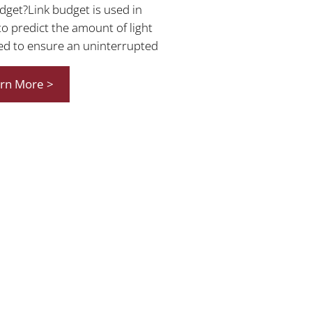
udget?Link budget is used in
to predict the amount of light
ed to ensure an uninterrupted
rn More >