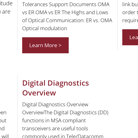
itude
Tolerances Support Documents OMA
link b
) are
vs ER OMA vs ER The Highs and Lows
order 
of Optical Communication: ER vs. OMA
requir
Optical modulation
Lea
Learn More >
Digital Diagnostics
Overview
Digital Diagnostics Overview
een
OverviewThe Digital Diagnostics (DD)
put
functions in MSA compliant
and
transceivers are useful tools
will
commonly used in Tele/Datacomm