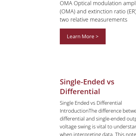
OMA Optical modulation ampl
(OMA) and extinction ratio (ER
two relative measurements
Learn More >
Single-Ended vs
Differential
Single Ended vs Differential
IntroductionThe difference betw
differential and single-ended out
voltage swing is vital to underst
when interpreting data. This note 