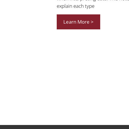
explain each type
Learn More >