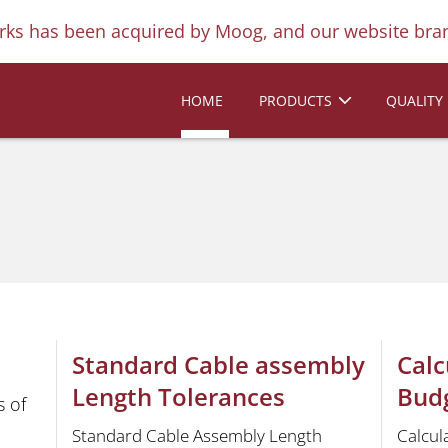
ks has been acquired by Moog, and our website bran
HOME
PRODUCTS
QUALITY
Standard Cable assembly
Calc
Length Tolerances
Bud
 of
Standard Cable Assembly Length
Calcul