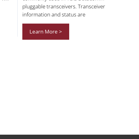
pluggable transceivers. Transceiver
information and status are
Learn More >