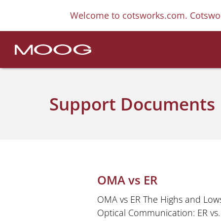
Welcome to cotsworks.com. Cotswor
Support Documents
OMA vs ER
OMA vs ER The Highs and Lows
Optical Communication: ER vs.