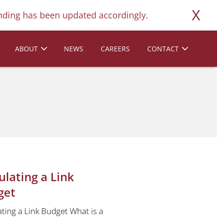
X
ding has been updated accordingly.
ABOUT
NEWS
CAREERS
CONTACT
ulating a Link
get
ating a Link Budget What is a