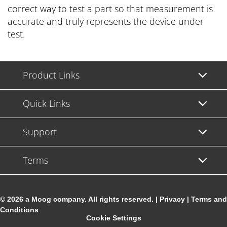
correct way to test a part so that measurement is
accurate and truly represents the device under
test.
Product Links
Quick Links
Support
Terms
© 2026 a Moog company. All rights reserved. |
Privacy
|
Terms and
Conditions
Cookie Settings