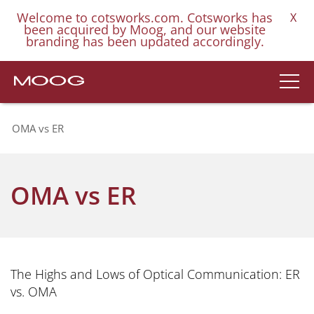
Welcome to cotsworks.com. Cotsworks has
X
been acquired by Moog, and our website
branding has been updated accordingly.
OMA vs ER
OMA vs ER
The Highs and Lows of Optical Communication: ER
vs. OMA