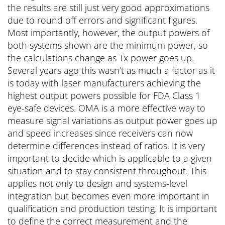
the results are still just very good approximations
due to round off errors and significant figures.
Most importantly, however, the output powers of
both systems shown are the minimum power, so
the calculations change as Tx power goes up.
Several years ago this wasn’t as much a factor as it
is today with laser manufacturers achieving the
highest output powers possible for FDA Class 1
eye-safe devices. OMA is a more effective way to
measure signal variations as output power goes up
and speed increases since receivers can now
determine differences instead of ratios. It is very
important to decide which is applicable to a given
situation and to stay consistent throughout. This
applies not only to design and systems-level
integration but becomes even more important in
qualification and production testing. It is important
to define the correct measurement and the