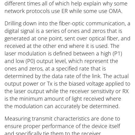
different times all of which help explain why some
network protocols use ER while some use OMA.
Drilling down into the fiber-optic communication, a
digital signal is a series of ones and zeros that is
generated at one point, sent over optical fiber, and
received at the other end where it is used. The
laser modulation is defined between a high (P1)
and low (P0) output level, which represent the
ones and zeros, at a specified rate that is
determined by the data rate of the link. The actual
output power or Tx is the biased voltage applied to
the laser output while the receiver sensitivity or RX
is the minimum amount of light received where
the modulation can accurately be determined.
Measuring transmit characteristics are done to
ensure proper performance of the device itself
and specifically tie them to the receiver