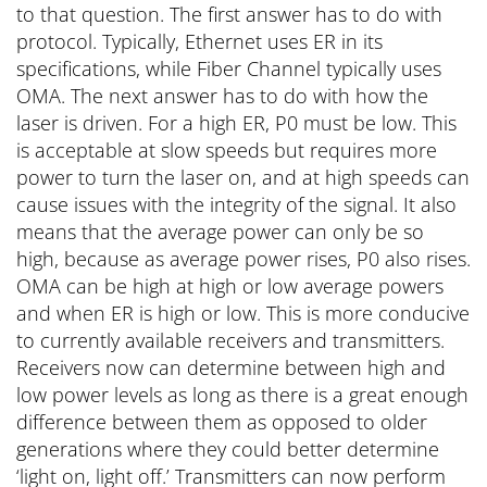
to that question. The first answer has to do with
protocol. Typically, Ethernet uses ER in its
specifications, while Fiber Channel typically uses
OMA. The next answer has to do with how the
laser is driven. For a high ER, P0 must be low. This
is acceptable at slow speeds but requires more
power to turn the laser on, and at high speeds can
cause issues with the integrity of the signal. It also
means that the average power can only be so
high, because as average power rises, P0 also rises.
OMA can be high at high or low average powers
and when ER is high or low. This is more conducive
to currently available receivers and transmitters.
Receivers now can determine between high and
low power levels as long as there is a great enough
difference between them as opposed to older
generations where they could better determine
‘light on, light off.’ Transmitters can now perform