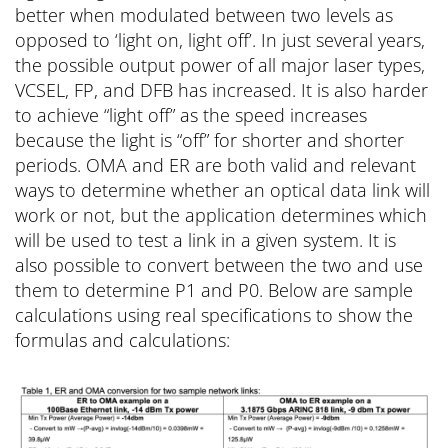
better when modulated between two levels as
opposed to ‘light on, light off’. In just several years,
the possible output power of all major laser types,
VCSEL, FP, and DFB has increased. It is also harder
to achieve “light off” as the speed increases
because the light is “off” for shorter and shorter
periods. OMA and ER are both valid and relevant
ways to determine whether an optical data link will
work or not, but the application determines which
will be used to test a link in a given system. It is
also possible to convert between the two and use
them to determine P1 and P0. Below are sample
calculations using real specifications to show the
formulas and calculations: