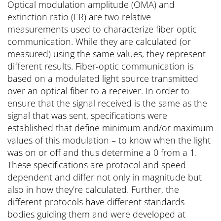
Optical modulation amplitude (OMA) and
extinction ratio (ER) are two relative
measurements used to characterize fiber optic
communication. While they are calculated (or
measured) using the same values, they represent
different results. Fiber-optic communication is
based on a modulated light source transmitted
over an optical fiber to a receiver. In order to
ensure that the signal received is the same as the
signal that was sent, specifications were
established that define minimum and/or maximum
values of this modulation – to know when the light
was on or off and thus determine a 0 from a 1.
These specifications are protocol and speed-
dependent and differ not only in magnitude but
also in how they’re calculated. Further, the
different protocols have different standards
bodies guiding them and were developed at