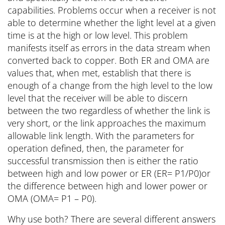
capabilities. Problems occur when a receiver is not
able to determine whether the light level at a given
time is at the high or low level. This problem
manifests itself as errors in the data stream when
converted back to copper. Both ER and OMA are
values that, when met, establish that there is
enough of a change from the high level to the low
level that the receiver will be able to discern
between the two regardless of whether the link is
very short, or the link approaches the maximum
allowable link length. With the parameters for
operation defined, then, the parameter for
successful transmission then is either the ratio
between high and low power or ER (ER= P1/P0)or
the difference between high and lower power or
OMA (OMA= P1 – P0).
Why use both? There are several different answers