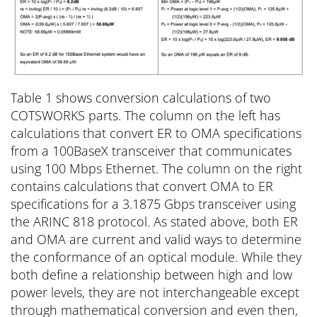
Table 1 shows conversion calculations of two
COTSWORKS parts. The column on the left has
calculations that convert ER to OMA specifications
from a 100BaseX transceiver that communicates
using 100 Mbps Ethernet. The column on the right
contains calculations that convert OMA to ER
specifications for a 3.1875 Gbps transceiver using
the ARINC 818 protocol. As stated above, both ER
and OMA are current and valid ways to determine
the conformance of an optical module. While they
both define a relationship between high and low
power levels, they are not interchangeable except
through mathematical conversion and even then,