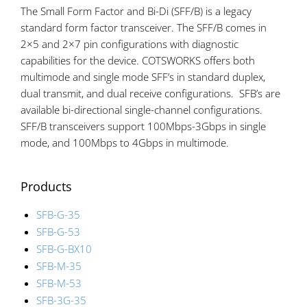
The Small Form Factor and Bi-Di (SFF/B) is a legacy
standard form factor transceiver. The SFF/B comes in
2×5 and 2×7 pin configurations with diagnostic
capabilities for the device. COTSWORKS offers both
multimode and single mode SFF’s in standard duplex,
dual transmit, and dual receive configurations. SFB’s are
available bi-directional single-channel configurations.
SFF/B transceivers support 100Mbps-3Gbps in single
mode, and 100Mbps to 4Gbps in multimode.
Products
SFB-G-35
SFB-G-53
SFB-G-BX10
SFB-M-35
SFB-M-53
SFB-3G-35