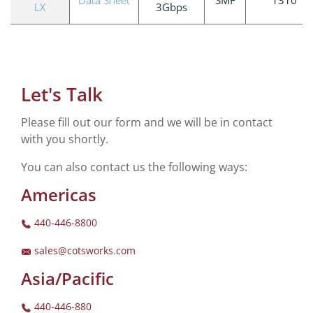
LX
3Gbps
Let's Talk
Please fill out our form and we will be in contact
with you shortly.
You can also contact us the following ways:
Americas
440-446-8800
sales@cotsworks.com
Asia/Pacific
440-446-880