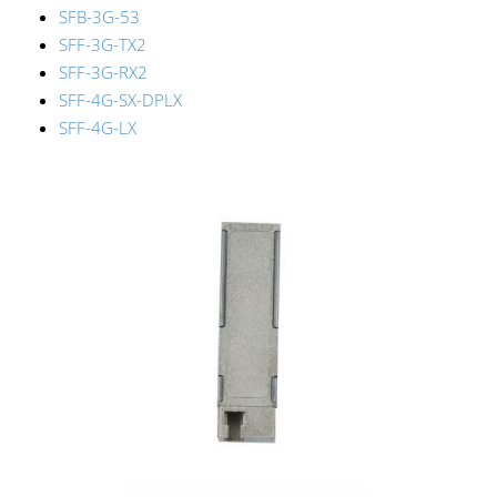
SFB-3G-53
SFF-3G-TX2
SFF-3G-RX2
SFF-4G-SX-DPLX
SFF-4G-LX