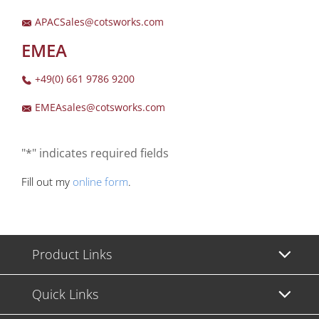
APACSales@cotsworks.com
EMEA
+49(0) 661 9786 9200
EMEAsales@cotsworks.com
"*" indicates required fields
Fill out my
online form
.
Product Links
Quick Links