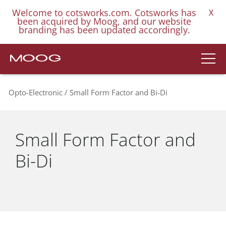
Welcome to cotsworks.com. Cotsworks has
X
been acquired by Moog, and our website
branding has been updated accordingly.
Opto-Electronic
Small Form Factor and Bi-Di
Small Form Factor and
Bi-Di