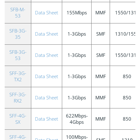
SFB-M-
Data Sheet
155Mbps
MMF
1550/1310
53
SFB-3G-
Data Sheet
1-3Gbps
SMF
1310/1550
35
SFB-3G-
Data Sheet
1-3Gbps
SMF
1550/1310
53
SFF-3G-
Data Sheet
1-3Gbps
MMF
850
TX2
SFF-3G-
Data Sheet
1-3Gbps
MMF
850
RX2
SFF-4G-
622Mbps-
Data Sheet
MMF
850
SX
4Gbps
SFF-4G-
100Mbps-
Data Sheet
SMF
1310