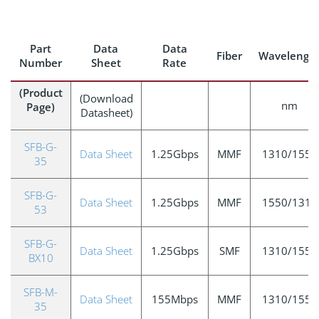
Part
Data
Data
Fiber
Wavelengt
Number
Sheet
Rate
(Product
(Download
nm
Page)
Datasheet)
SFB-G-
Data Sheet
1.25Gbps
MMF
1310/1550
35
SFB-G-
Data Sheet
1.25Gbps
MMF
1550/1310
53
SFB-G-
Data Sheet
1.25Gbps
SMF
1310/1550
BX10
SFB-M-
Data Sheet
155Mbps
MMF
1310/1550
35