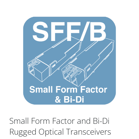
Small Form Factor and Bi-Di
Rugged Optical Transceivers