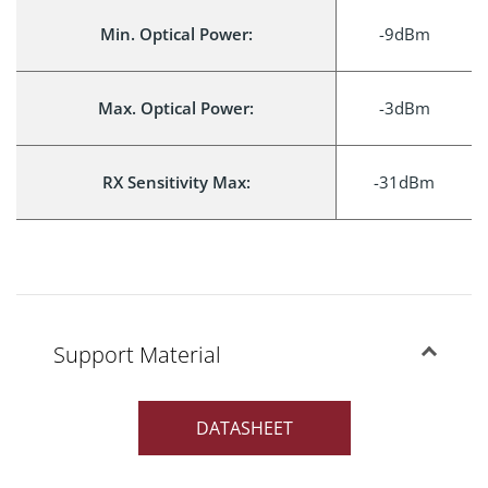
Min. Optical Power:
-9dBm
Max. Optical Power:
-3dBm
RX Sensitivity Max:
-31dBm
Support Material
DATASHEET