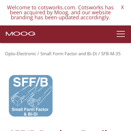
Welcome to cotsworks.com. Cotsworks has
X
been acquired by Moog, and our website
branding has been updated accordingly.
Opto-Electronic
Small Form Factor and Bi-Di
SFB-M-35