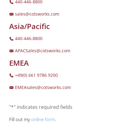
440-446-8800
sales@cotsworks.com
Asia/Pacific
440-446-8800
APACSales@cotsworks.com
EMEA
+49(0) 661 9786 9200
EMEAsales@cotsworks.com
"*" indicates required fields
Fill out my
online form
.