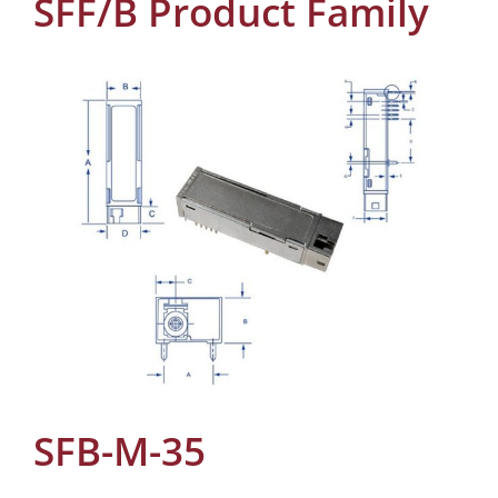
SFF/B Product Family
SFB-M-35