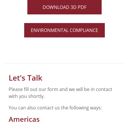
DOWNLOAD 3D PDF
ENVIRONMENTAL COMPLIANCE
Let's Talk
Please fill out our form and we will be in contact
with you shortly.
You can also contact us the following ways:
Americas