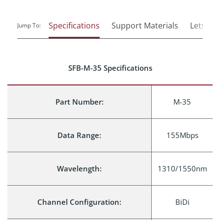
Specifications
Support Materials
Lets Tal
Jump To:
SFB-M-35 Specifications
Part Number:
M-35
Data Range:
155Mbps
Wavelength:
1310/1550nm
Channel Configuration:
BiDi