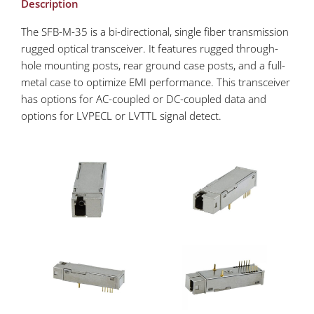
Description
The SFB-M-35 is a bi-directional, single fiber transmission
rugged optical transceiver. It features rugged through-
hole mounting posts, rear ground case posts, and a full-
metal case to optimize EMI performance. This transceiver
has options for AC-coupled or DC-coupled data and
options for LVPECL or LVTTL signal detect.