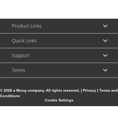
Product Links
Quick Links
Support
Terms
© 2026 a Moog company. All rights reserved. |
Privacy
|
Terms and
Conditions
Cookie Settings