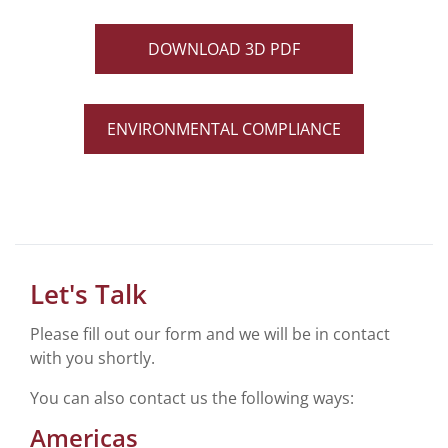
DOWNLOAD 3D PDF
ENVIRONMENTAL COMPLIANCE
Let's Talk
Please fill out our form and we will be in contact
with you shortly.
You can also contact us the following ways:
Americas