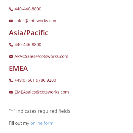
440-446-8800
sales@cotsworks.com
Asia/Pacific
440-446-8800
APACSales@cotsworks.com
EMEA
+49(0) 661 9786 9200
EMEAsales@cotsworks.com
"*" indicates required fields
Fill out my
online form
.