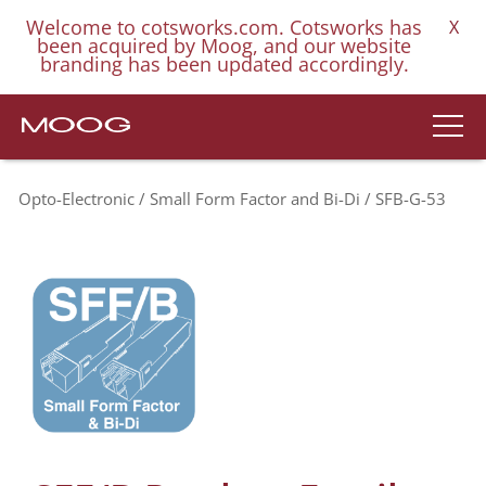
Welcome to cotsworks.com. Cotsworks has
X
been acquired by Moog, and our website
branding has been updated accordingly.
Opto-Electronic
Small Form Factor and Bi-Di
SFB-G-53