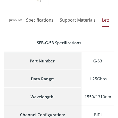
Specifications
Support Materials
Lets Tal
Jump To:
SFB-G-53 Specifications
Part Number:
G-53
Data Range:
1.25Gbps
Wavelength:
1550/1310nm
Channel Configuration:
BiDi