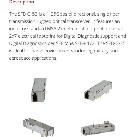
Description
The SFB-G-53 is a 1.25Gbps bi-directional, single fiber
transmission rugged optical transceiver. It features an
industry standard MSA 2x5 electrical footprint, optional
2x7 electrical footprint for Digital Diagnostic support and
Digital Diagnostics per SFF MSA SFF-8472. The SFB-G-35
is ideal for harsh environments including military and
aerospace applications.