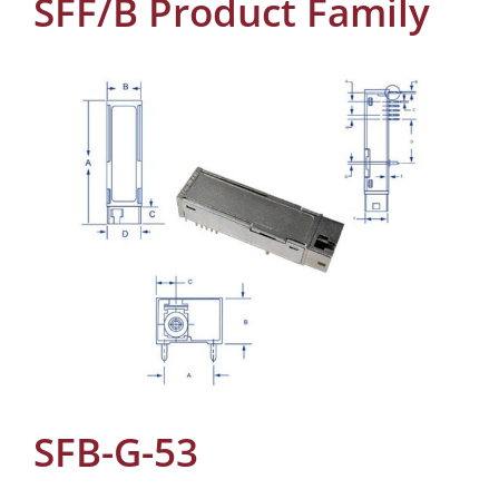
SFF/B Product Family
SFB-G-53