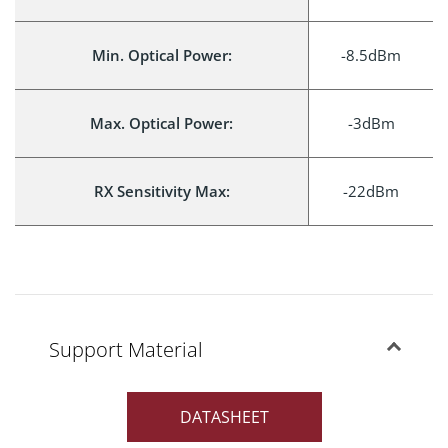
Min. Optical Power:
-8.5dBm
Max. Optical Power:
-3dBm
RX Sensitivity Max:
-22dBm
Support Material
DATASHEET