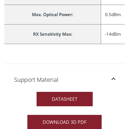
Max. Optical Power:
0.5dBm
RX Sensitivity Max:
-14dBm
Support Material
DATASHEET
DOWNLOAD 3D PDF