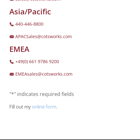
Asia/Pacific
440-446-8800
APACSales@cotsworks.com
EMEA
+49(0) 661 9786 9200
EMEAsales@cotsworks.com
"*" indicates required fields
Fill out my
online form
.