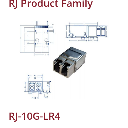
RJ Product Family
RJ-10G-LR4