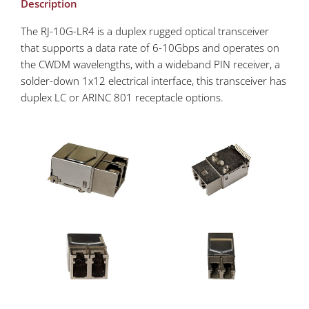
Description
The RJ-10G-LR4 is a duplex rugged optical transceiver
that supports a data rate of 6-10Gbps and operates on
the CWDM wavelengths, with a wideband PIN receiver, a
solder-down 1x12 electrical interface, this transceiver has
duplex LC or ARINC 801 receptacle options.