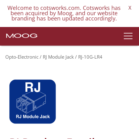
Welcome to cotsworks.com. Cotsworks has
X
been acquired by Moog, and our website
branding has been updated accordingly.
Opto-Electronic
RJ Module Jack
RJ-10G-LR4