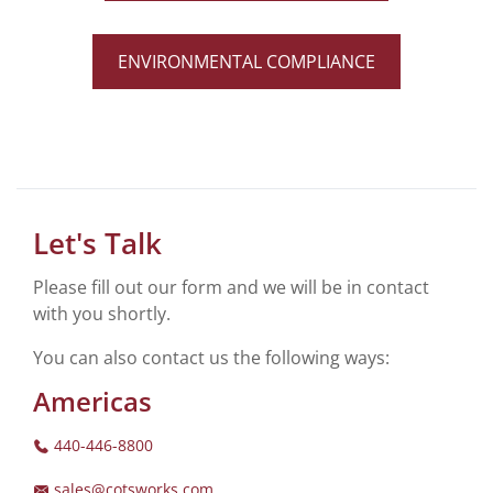
ENVIRONMENTAL COMPLIANCE
Let's Talk
Please fill out our form and we will be in contact
with you shortly.
You can also contact us the following ways:
Americas
440-446-8800
sales@cotsworks.com