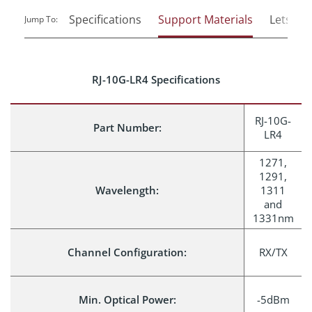
Specifications
Support Materials
Lets Tal
Jump To:
RJ-10G-LR4 Specifications
RJ-10G-
Part Number:
LR4
1271,
1291,
Wavelength:
1311
and
1331nm
Channel Configuration:
RX/TX
Min. Optical Power:
-5dBm