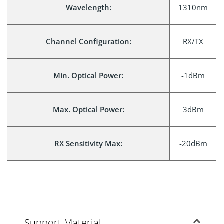
Wavelength:
1310nm
Channel Configuration:
RX/TX
Min. Optical Power:
-1dBm
Max. Optical Power:
3dBm
RX Sensitivity Max:
-20dBm
Support Material