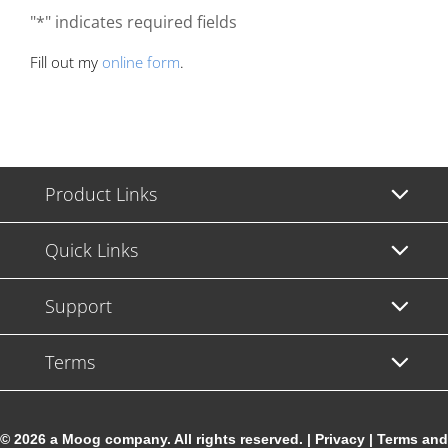
"*" indicates required fields
Fill out my
online form
.
Product Links
Quick Links
Support
Terms
© 2026 a Moog company. All rights reserved. |
Privacy
|
Terms and