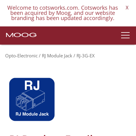
Welcome to cotsworks.com. Cotsworks has
X
been acquired by Moog, and our website
branding has been updated accordingly.
Opto-Electronic
RJ Module Jack
RJ-3G-EX