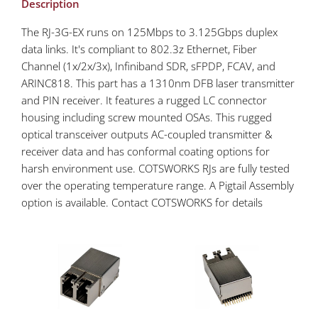
Description
The RJ-3G-EX runs on 125Mbps to 3.125Gbps duplex
data links. It's compliant to 802.3z Ethernet, Fiber
Channel (1x/2x/3x), Infiniband SDR, sFPDP, FCAV, and
ARINC818. This part has a 1310nm DFB laser transmitter
and PIN receiver. It features a rugged LC connector
housing including screw mounted OSAs. This rugged
optical transceiver outputs AC-coupled transmitter &
receiver data and has conformal coating options for
harsh environment use. COTSWORKS RJs are fully tested
over the operating temperature range. A Pigtail Assembly
option is available. Contact COTSWORKS for details