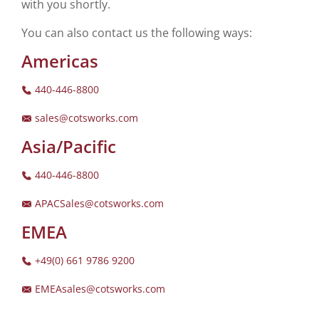
with you shortly.
You can also contact us the following ways:
Americas
440-446-8800
sales@cotsworks.com
Asia/Pacific
440-446-8800
APACSales@cotsworks.com
EMEA
+49(0) 661 9786 9200
EMEAsales@cotsworks.com