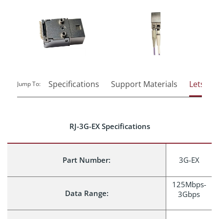
Specifications
Support Materials
Lets Tal
Jump To:
RJ-3G-EX Specifications
Part Number:
3G-EX
125Mbps-
Data Range:
3Gbps