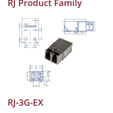
RJ Product Family
RJ-3G-EX