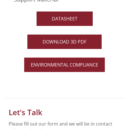
DATASHEET
DOWNLOAD 3D PDF
ENVIRONMENTAL COMPLIANCE
Let's Talk
Please fill out our form and we will be in contact