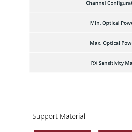
Channel Configurat
Min. Optical Pow
Max. Optical Pow
RX Sensitivity Ma
Support Material