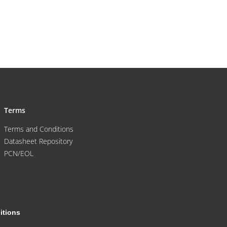
Terms
Terms and Conditions
Datasheet Repository
PCN/EOL
itions