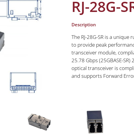
RJ-28G-S
Description
The RJ-28G-SR is a unique r
to provide peak performanc
transceiver module, complia
25.78 Gbps (25GBASE-SR) 2
optical transceiver is compl
and supports Forward Error