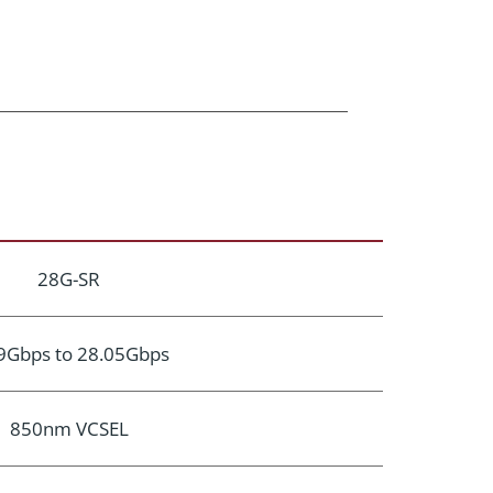
28G-SR
9Gbps to 28.05Gbps
850nm VCSEL