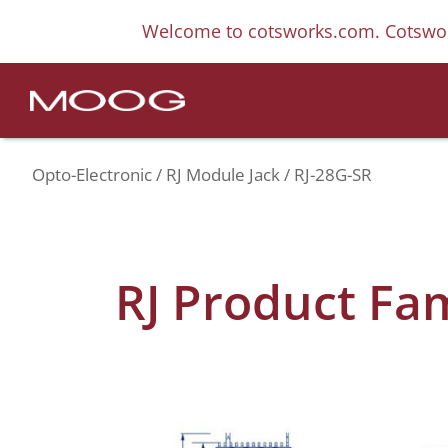
Welcome to cotsworks.com. Cotswor
Opto-Electronic
RJ Module Jack
RJ-28G-SR
RJ Product Fa