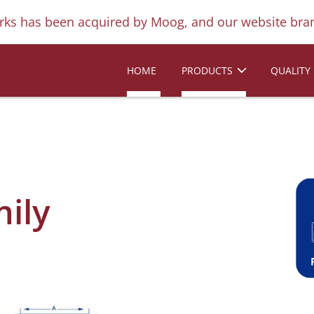
ks has been acquired by Moog, and our website bran
HOME
PRODUCTS
QUALITY
mily