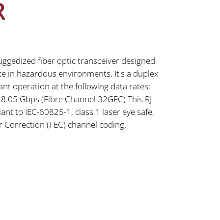
R
uggedized fiber optic transceiver designed
e in hazardous environments. It's a duplex
nt operation at the following data rates:
8.05 Gbps (Fibre Channel 32GFC) This RJ
iant to IEC-60825-1, class 1 laser eye safe,
 Correction (FEC) channel coding.