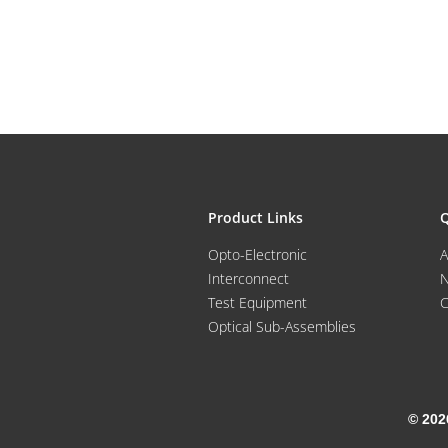
Product Links
Q
Opto-Electronic
A
Interconnect
Test Equipment
C
Optical Sub-Assemblies
© 202