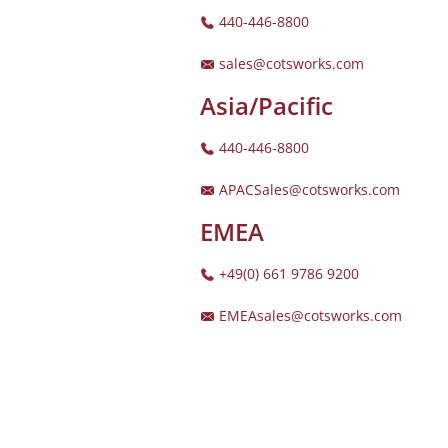
440-446-8800
sales@cotsworks.com
Asia/Pacific
440-446-8800
APACSales@cotsworks.com
EMEA
+49(0) 661 9786 9200
EMEAsales@cotsworks.com