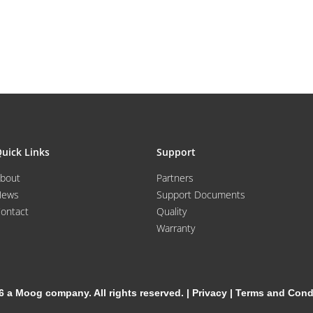
uick Links
Support
bout
Partners
News
Support Documents
ontact
Quality
Warranty
6 a Moog company. All rights reserved. |
Privacy
|
Terms and Cond