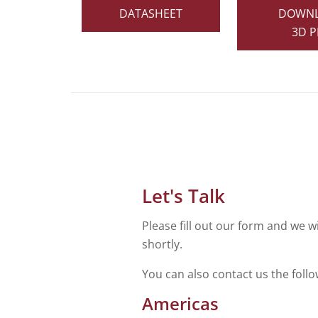
DATASHEET
DOWN
3D P
Let's Talk
Please fill out our form and we wi
shortly.
You can also contact us the foll
Americas