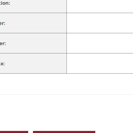
ion:
er:
er:
x: