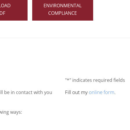
LOAD
ENVIRONMENTAL
DF
COMPLIANCE
"*" indicates required fields
Fill out my
online form
.
ll be in contact with you
owing ways: