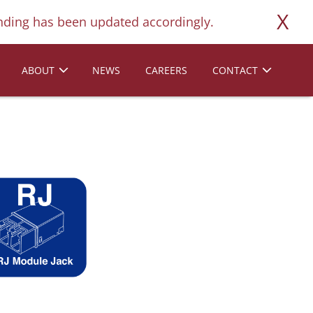
X
ding has been updated accordingly.
ABOUT
NEWS
CAREERS
CONTACT