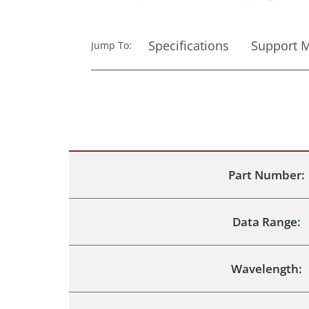
Specifications
Support M
Jump To:
Part Number:
Data Range:
Wavelength: