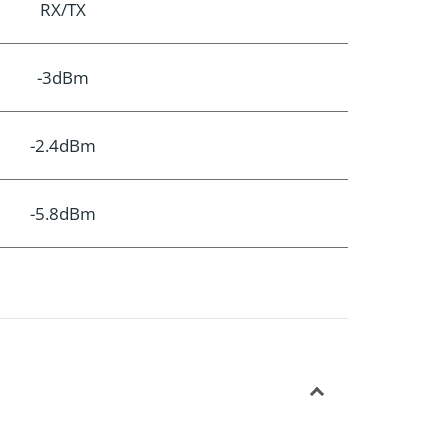
RX/TX
-3dBm
-2.4dBm
-5.8dBm