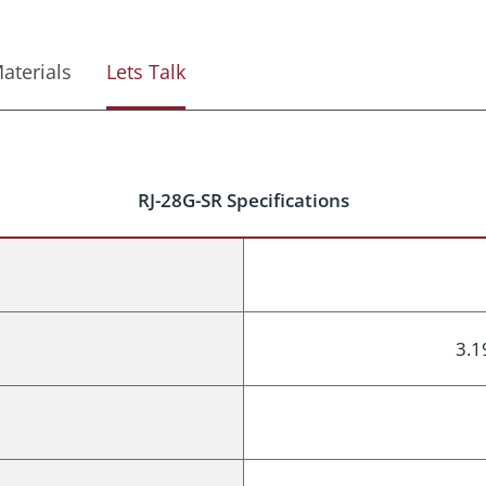
aterials
Lets Talk
RJ-28G-SR Specifications
3.1