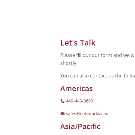
Let's Talk
Please fill out our form and we wi
shortly.
You can also contact us the foll
Americas
440-446-8800
sales@cotsworks.com
Asia/Pacific