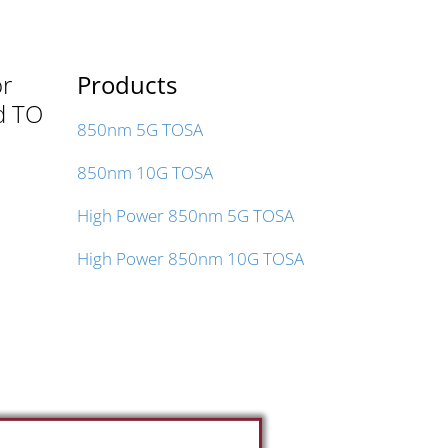
or
Products
ed TO
850nm 5G TOSA
850nm 10G TOSA
High Power 850nm 5G TOSA
High Power 850nm 10G TOSA