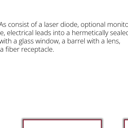
s consist of a laser diode, optional monit
e, electrical leads into a hermetically seal
with a glass window, a barrel with a lens,
a fiber receptacle.