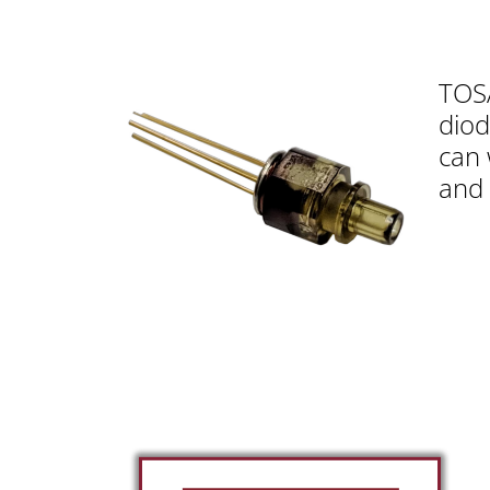
TOSA
diod
can 
and 