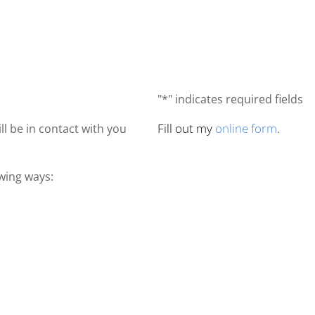
"*" indicates required fields
Fill out my
online form
.
ll be in contact with you
owing ways: