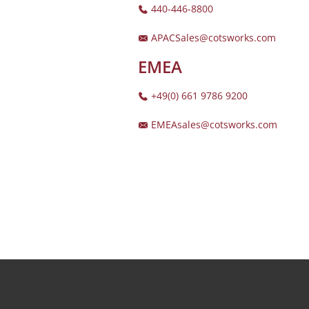
440-446-8800
APACSales@cotsworks.com
EMEA
+49(0) 661 9786 9200
EMEAsales@cotsworks.com