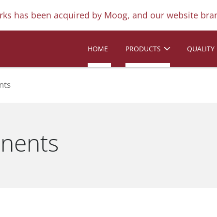
ks has been acquired by Moog, and our website bran
HOME
PRODUCTS
QUALITY
nts
nents