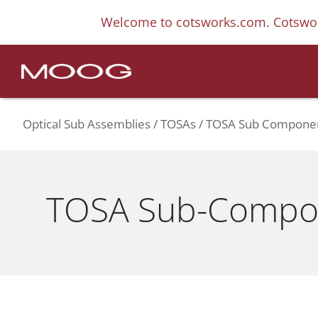
Welcome to cotsworks.com. Cotswor
Optical Sub Assemblies
TOSAs
TOSA Sub Compone
TOSA Sub-Compo