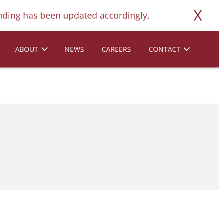
X
ding has been updated accordingly.
ABOUT
NEWS
CAREERS
CONTACT