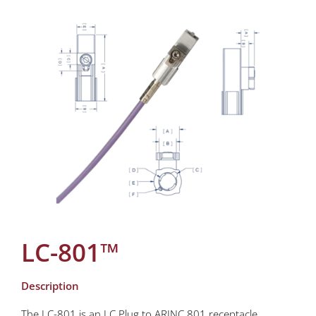
LC-801™
Description
The LC-801 is an LC Plug to ARINC 801 receptacle