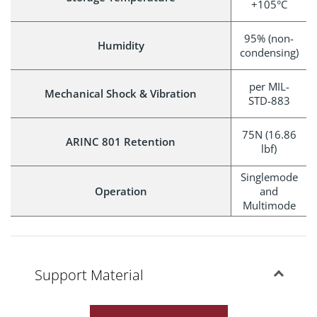
+105°C
95% (non-
Humidity
condensing)
per MIL-
Mechanical Shock & Vibration
STD-883
75N (16.86
ARINC 801 Retention
lbf)
Singlemode
Operation
and
Multimode
Support Material