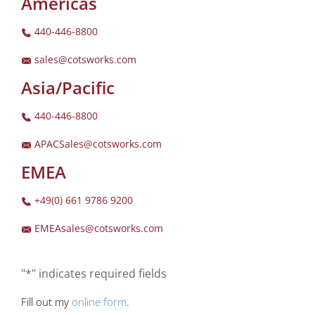
Americas
440-446-8800
sales@cotsworks.com
Asia/Pacific
440-446-8800
APACSales@cotsworks.com
EMEA
+49(0) 661 9786 9200
EMEAsales@cotsworks.com
"*" indicates required fields
Fill out my
online form
.