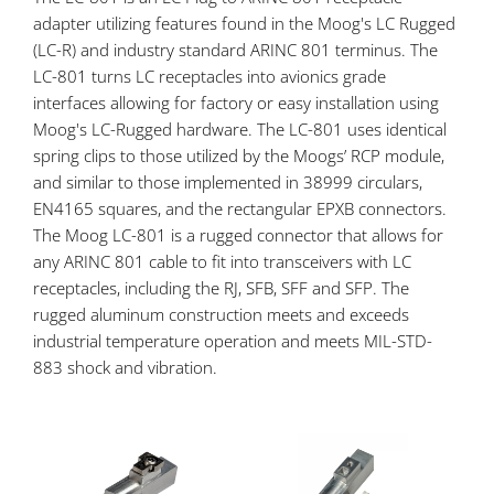
adapter utilizing features found in the Moog's LC Rugged
(LC-R) and industry standard ARINC 801 terminus. The
LC-801 turns LC receptacles into avionics grade
interfaces allowing for factory or easy installation using
Moog's LC-Rugged hardware. The LC-801 uses identical
spring clips to those utilized by the Moogs’ RCP module,
and similar to those implemented in 38999 circulars,
EN4165 squares, and the rectangular EPXB connectors.
The Moog LC-801 is a rugged connector that allows for
any ARINC 801 cable to fit into transceivers with LC
receptacles, including the RJ, SFB, SFF and SFP. The
rugged aluminum construction meets and exceeds
industrial temperature operation and meets MIL-STD-
883 shock and vibration.