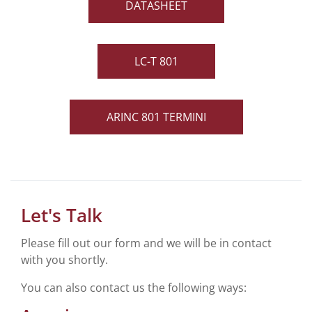
DATASHEET
LC-T 801
ARINC 801 TERMINI
Let's Talk
Please fill out our form and we will be in contact
with you shortly.
You can also contact us the following ways: