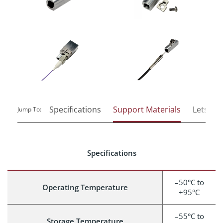
Specifications
Support Materials
Lets Tal
Jump To:
Specifications
–50°C to
Operating Temperature
+95°C
–55°C to
Storage Temperature