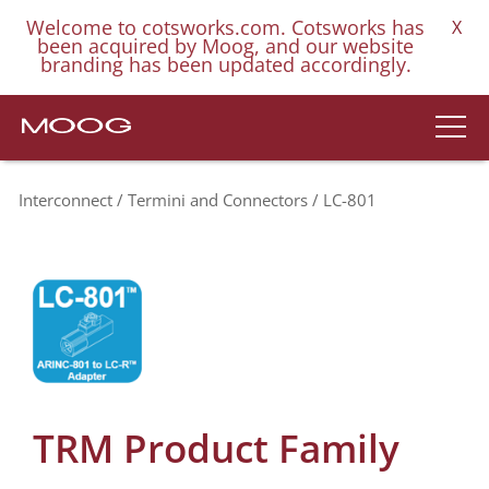
Welcome to cotsworks.com. Cotsworks has
X
been acquired by Moog, and our website
branding has been updated accordingly.
Interconnect
Termini and Connectors
LC-801
TRM Product Family