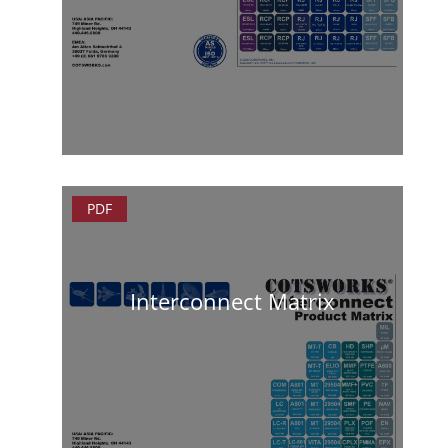
PDF
Interconnect Matrix