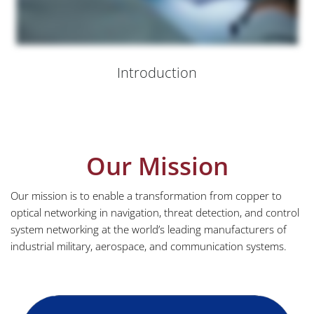
Introduction
Our Mission
Our mission is to enable a transformation from copper to
optical networking in navigation, threat detection, and control
system networking at the world’s leading manufacturers of
industrial military, aerospace, and communication systems.