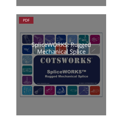
PDF
SpliceWORKS: Rugged
Mechanical Splice