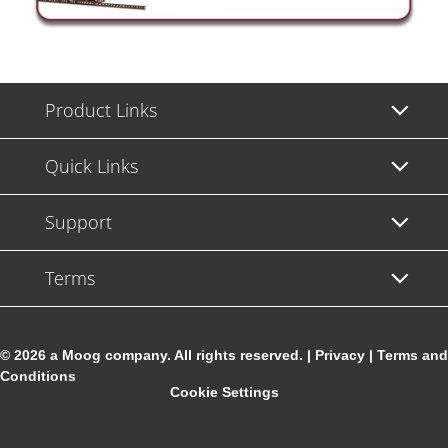
Product Links
Quick Links
Support
Terms
© 2026 a Moog company. All rights reserved. |
Privacy
|
Terms and
Conditions
Cookie Settings