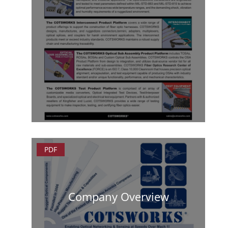
PDF
Company Overview