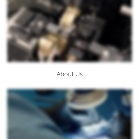
About Us