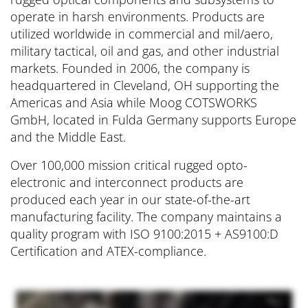
operate in harsh environments. Products are
utilized worldwide in commercial and mil/aero,
military tactical, oil and gas, and other industrial
markets. Founded in 2006, the company is
headquartered in Cleveland, OH supporting the
Americas and Asia while Moog COTSWORKS
GmbH, located in Fulda Germany supports Europe
and the Middle East.
Over 100,000 mission critical rugged opto-
electronic and interconnect products are
produced each year in our state-of-the-art
manufacturing facility. The company maintains a
quality program with ISO 9100:2015 + AS9100:D
Certification and ATEX-compliance.