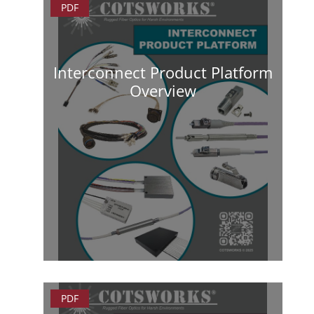
PDF
Interconnect Product Platform
Overview
PDF