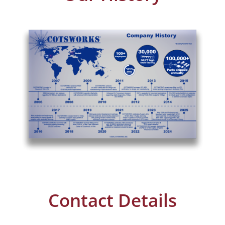
Contact Details