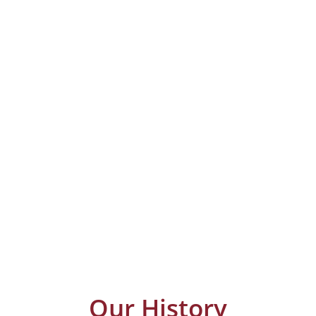
Our History