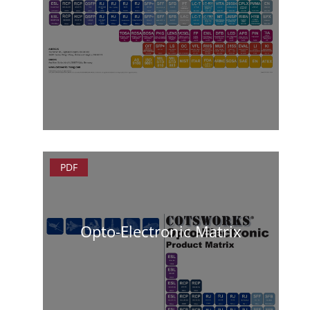
PDF
Opto-Electronic Matrix