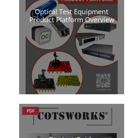
Optical Test Equipment
Product Platform Overview
PDF