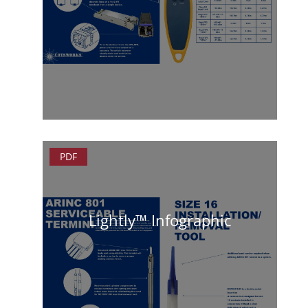
PDF
Lightly™ Infographic