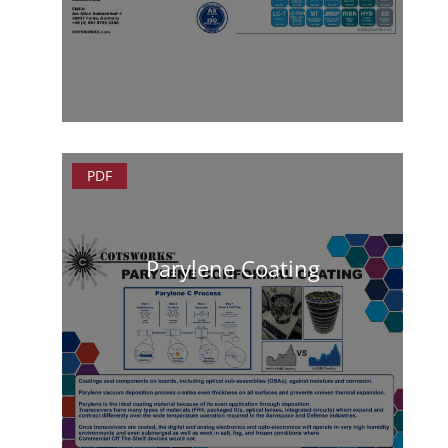
PDF
Parylene Coating