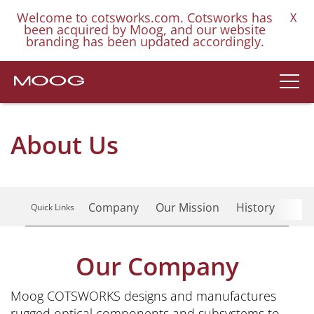
Welcome to cotsworks.com. Cotsworks has
X
been acquired by Moog, and our website
branding has been updated accordingly.
About Us
Company
Our Mission
History
Res
Quick Links
Our Company
Moog COTSWORKS designs and manufactures
rugged optical components and subsystems to