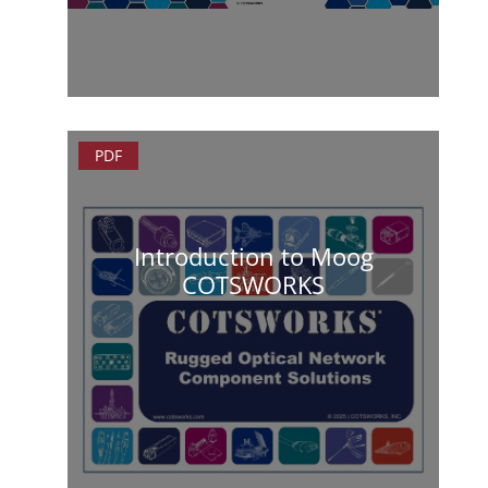
PDF
Introduction to Moog
COTSWORKS