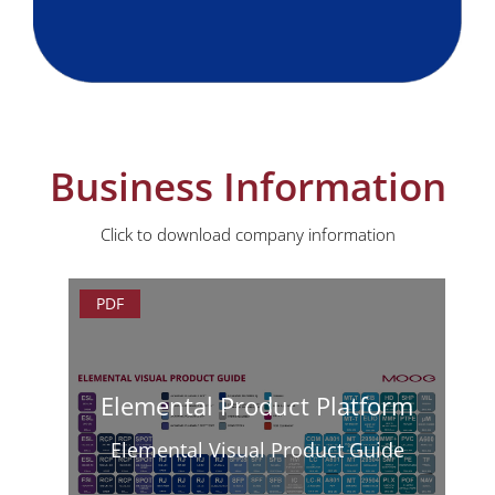
Business Information
Click to download company information
PDF
Elemental Product Platform
Elemental Visual Product Guide