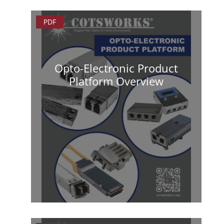
PDF
Opto-Electronic Product
Platform Overview