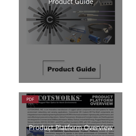
Product Guide
PDF
Product Platform Overview