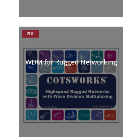
PDF
WDM for Rugged Networking