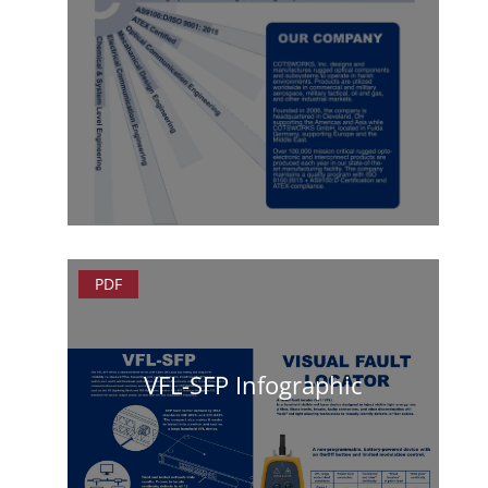
PDF
VFL-SFP Infographic