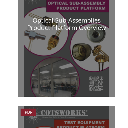
Optical Sub-Assemblies
Product Platform Overview
PDF