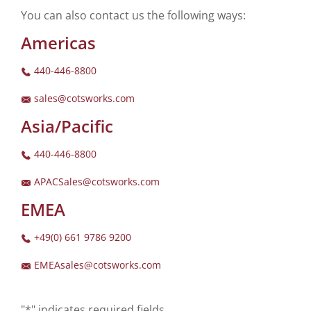
You can also contact us the following ways:
Americas
440-446-8800
sales@cotsworks.com
Asia/Pacific
440-446-8800
APACSales@cotsworks.com
EMEA
+49(0) 661 9786 9200
EMEAsales@cotsworks.com
"*" indicates required fields