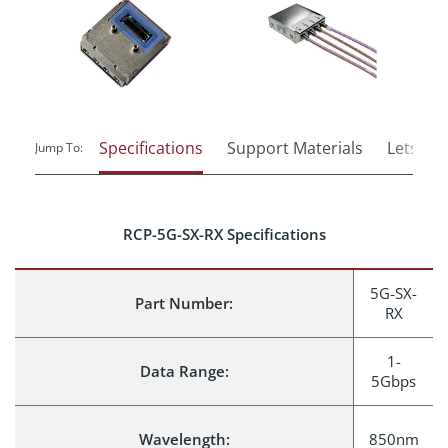
Specifications
Support Materials
Lets Tal
Jump To:
RCP-5G-SX-RX Specifications
5G-SX-
Part Number:
RX
1-
Data Range:
5Gbps
Wavelength:
850nm