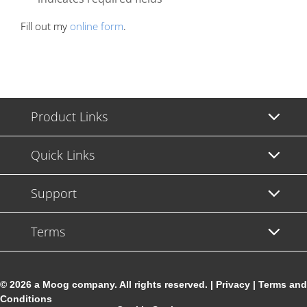
Fill out my
online form
.
Product Links
Quick Links
Support
Terms
© 2026 a Moog company. All rights reserved. |
Privacy
|
Terms and
Conditions