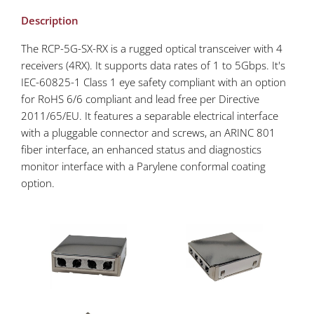
Description
The RCP-5G-SX-RX is a rugged optical transceiver with 4
receivers (4RX). It supports data rates of 1 to 5Gbps. It's
IEC-60825-1 Class 1 eye safety compliant with an option
for RoHS 6/6 compliant and lead free per Directive
2011/65/EU. It features a separable electrical interface
with a pluggable connector and screws, an ARINC 801
fiber interface, an enhanced status and diagnostics
monitor interface with a Parylene conformal coating
option.