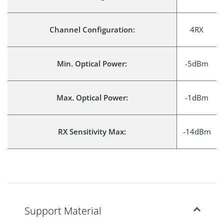
Channel Configuration:
4RX
Min. Optical Power:
-5dBm
Max. Optical Power:
-1dBm
RX Sensitivity Max:
-14dBm
Support Material