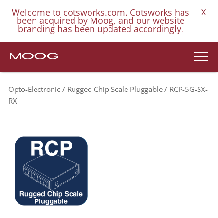
Welcome to cotsworks.com. Cotsworks has
X
been acquired by Moog, and our website
branding has been updated accordingly.
Opto-Electronic
Rugged Chip Scale Pluggable
RCP-5G-SX-
RX