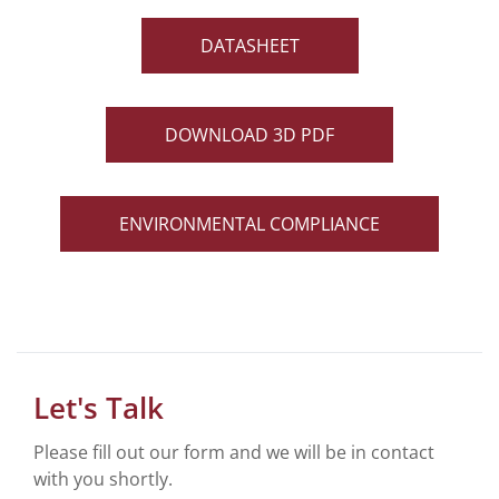
DATASHEET
DOWNLOAD 3D PDF
ENVIRONMENTAL COMPLIANCE
Let's Talk
Please fill out our form and we will be in contact
with you shortly.