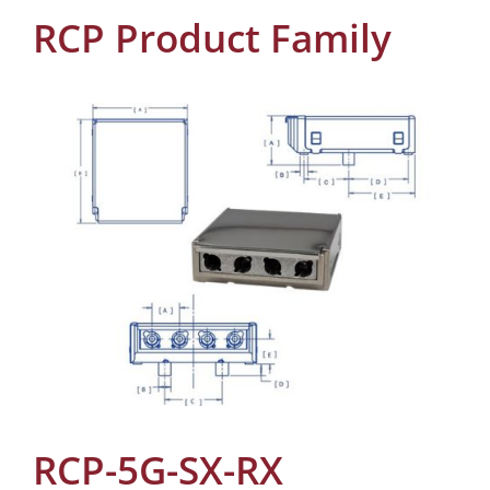
RCP Product Family
RCP-5G-SX-RX