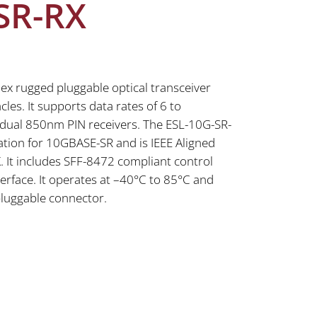
SR-RX
ex rugged pluggable optical transceiver
les. It supports data rates of 6 to
dual 850nm PIN receivers. The ESL-10G-SR-
ation for 10GBASE-SR and is IEEE Aligned
 It includes SFF-8472 compliant control
erface. It operates at –40°C to 85°C and
pluggable connector.