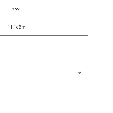
2RX
-11.1dBm