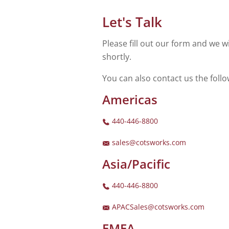
Let's Talk
Please fill out our form and we wi
shortly.
You can also contact us the foll
Americas
440-446-8800
sales@cotsworks.com
Asia/Pacific
440-446-8800
APACSales@cotsworks.com
EMEA