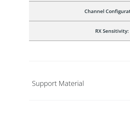
Channel Configurat
RX Sensitivity:
Support Material