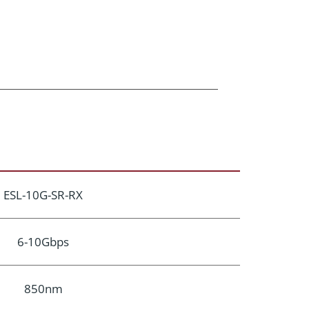
ESL-10G-SR-RX
6-10Gbps
850nm