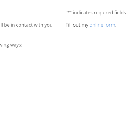
"*" indicates required fields
Fill out my
online form
.
ll be in contact with you
owing ways: