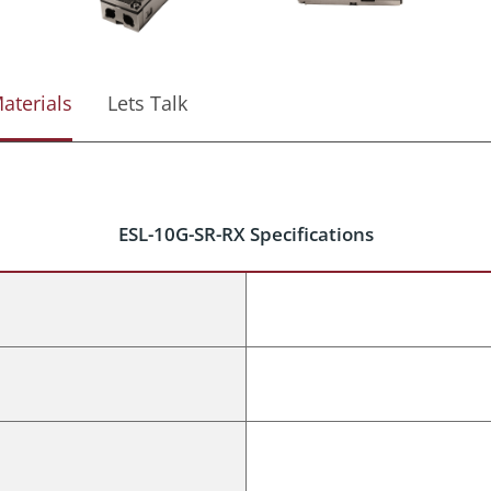
aterials
Lets Talk
ESL-10G-SR-RX Specifications