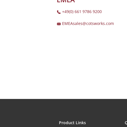
+49(0) 661 9786 9200
EMEAsales@cotsworks.com
Product Links
Q