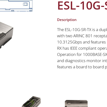
ESL-10G-
Description
The ESL-10G-SR-TX is a dupl
with two ARINC 801 receptac
10.3125Gbps and features 
RX has IEEE compliant oper
Operation for 1000BASE-SX.
and diagnostics monitor int
features a board to board 