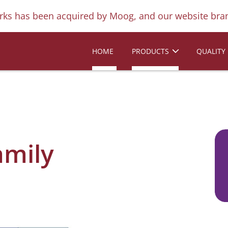
ks has been acquired by Moog, and our website bran
HOME
PRODUCTS
QUALITY
amily