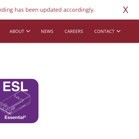
X
ding has been updated accordingly.
ABOUT
NEWS
CAREERS
CONTACT