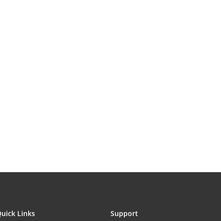
uick Links
Support