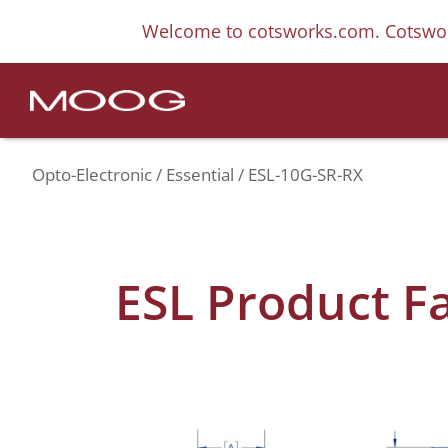
Welcome to cotsworks.com. Cotswor
Opto-Electronic
Essential
ESL-10G-SR-RX
ESL Product F