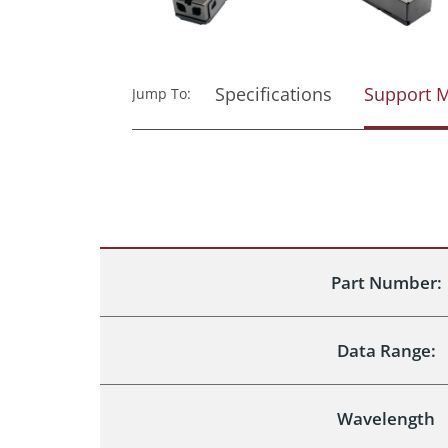
Specifications
Support M
Jump To:
Part Number:
Data Range:
Wavelength