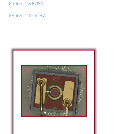
850nm 5G ROSA
850nm 10G ROSA