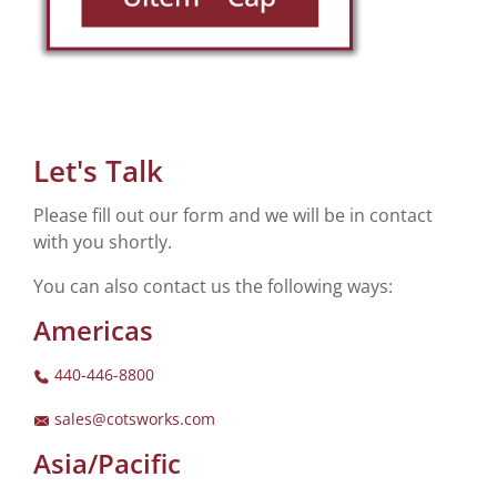
Let's Talk
Please fill out our form and we will be in contact
with you shortly.
You can also contact us the following ways:
Americas
440-446-8800
sales@cotsworks.com
Asia/Pacific