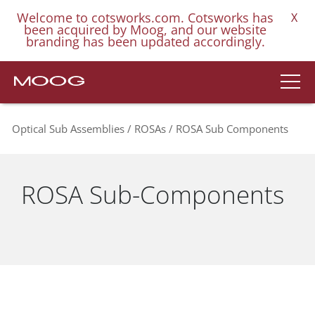
Welcome to cotsworks.com. Cotsworks has
X
been acquired by Moog, and our website
branding has been updated accordingly.
Optical Sub Assemblies
ROSAs
ROSA Sub Components
ROSA Sub-Components