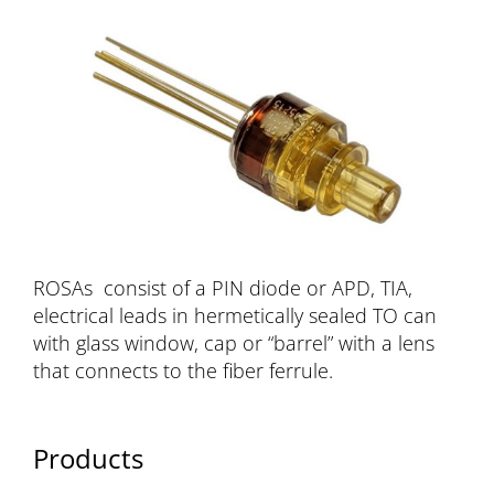
ROSAs consist of a PIN diode or APD, TIA,
electrical leads in hermetically sealed TO can
with glass window, cap or “barrel” with a lens
that connects to the fiber ferrule.
Products