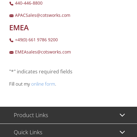
440-446-8800
APACSales@cotsworks.com
EMEA
+49(0) 661 9786 9200
EMEAsales@cotsworks.com
"*" indicates required fields
Fill out my
online form
.
Product Links
Quick Links