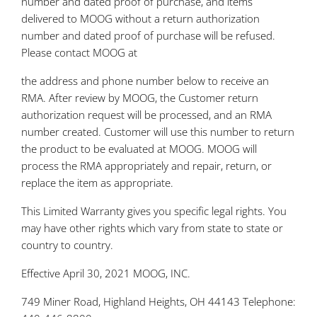
number and dated proof of purchase, and items
delivered to MOOG without a return authorization
number and dated proof of purchase will be refused.
Please contact MOOG at
the address and phone number below to receive an
RMA. After review by MOOG, the Customer return
authorization request will be processed, and an RMA
number created. Customer will use this number to return
the product to be evaluated at MOOG. MOOG will
process the RMA appropriately and repair, return, or
replace the item as appropriate.
This Limited Warranty gives you specific legal rights. You
may have other rights which vary from state to state or
country to country.
Effective April 30, 2021 MOOG, INC.
749 Miner Road, Highland Heights, OH 44143 Telephone: