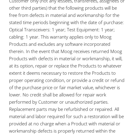
Customer only (not any lessees, transferees, assignees or
other third parties) that the following products will be
free from defects in material and workmanship for the
stated time periods beginning with the date of purchase:
Optical Transceivers: 1 year; Test Equipment: 1 year;
cabling: 1 year. This warranty applies only to Moog
Products and excludes any software incorporated
therein. In the event that Moog receives returned Moog
Products with defects in material or workmanship, it will,
at its option, repair or replace the Products to whatever
extent it deems necessary to restore the Products to
proper operating condition, or provide a credit or refund
of the purchase price or fair market value, whichever is
lower. No credit shall be allowed for repair work
performed by Customer or unauthorized parties.
Replacement parts may be refurbished or repaired. All
material and labor required for such a restoration will be
provided at no charge when a Product with material or
workmanship defects is properly returned within the