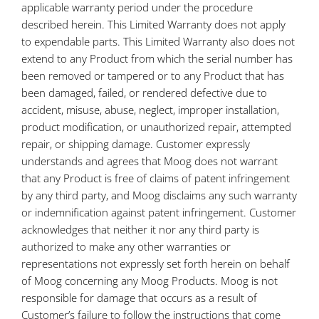
applicable warranty period under the procedure
described herein. This Limited Warranty does not apply
to expendable parts. This Limited Warranty also does not
extend to any Product from which the serial number has
been removed or tampered or to any Product that has
been damaged, failed, or rendered defective due to
accident, misuse, abuse, neglect, improper installation,
product modification, or unauthorized repair, attempted
repair, or shipping damage. Customer expressly
understands and agrees that Moog does not warrant
that any Product is free of claims of patent infringement
by any third party, and Moog disclaims any such warranty
or indemnification against patent infringement. Customer
acknowledges that neither it nor any third party is
authorized to make any other warranties or
representations not expressly set forth herein on behalf
of Moog concerning any Moog Products. Moog is not
responsible for damage that occurs as a result of
Customer’s failure to follow the instructions that come