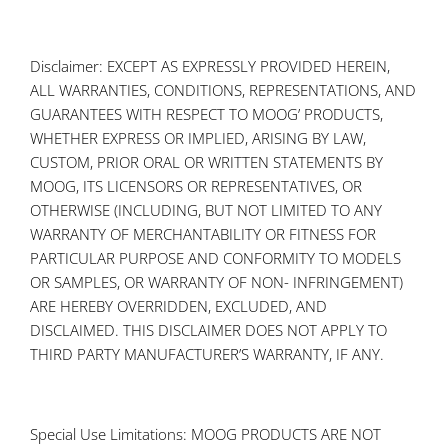
Disclaimer: EXCEPT AS EXPRESSLY PROVIDED HEREIN,
ALL WARRANTIES, CONDITIONS, REPRESENTATIONS, AND
GUARANTEES WITH RESPECT TO MOOG’ PRODUCTS,
WHETHER EXPRESS OR IMPLIED, ARISING BY LAW,
CUSTOM, PRIOR ORAL OR WRITTEN STATEMENTS BY
MOOG, ITS LICENSORS OR REPRESENTATIVES, OR
OTHERWISE (INCLUDING, BUT NOT LIMITED TO ANY
WARRANTY OF MERCHANTABILITY OR FITNESS FOR
PARTICULAR PURPOSE AND CONFORMITY TO MODELS
OR SAMPLES, OR WARRANTY OF NON- INFRINGEMENT)
ARE HEREBY OVERRIDDEN, EXCLUDED, AND
DISCLAIMED. THIS DISCLAIMER DOES NOT APPLY TO
THIRD PARTY MANUFACTURER’S WARRANTY, IF ANY.
Special Use Limitations: MOOG PRODUCTS ARE NOT