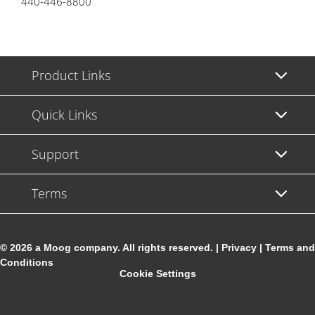
440-446-8800
Product Links
Quick Links
Support
Terms
© 2026 a Moog company. All rights reserved. |
Privacy
|
Terms and
Conditions
Cookie Settings