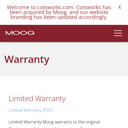
Welcome to cotsworks.com. Cotsworks has
X
been acquired by Moog, and our website
branding has been updated accordingly.
Warranty
Limited Warranty
Limited Warranty (PDF)
Limited Warranty:Moog warrants to the original