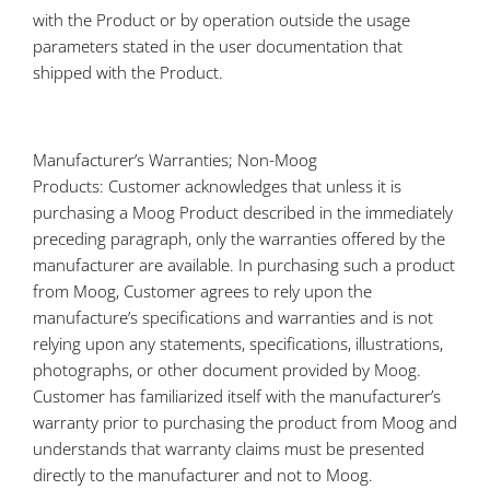
with the Product or by operation outside the usage
parameters stated in the user documentation that
shipped with the Product.
Manufacturer’s Warranties; Non-Moog
Products: Customer acknowledges that unless it is
purchasing a Moog Product described in the immediately
preceding paragraph, only the warranties offered by the
manufacturer are available. In purchasing such a product
from Moog, Customer agrees to rely upon the
manufacture’s specifications and warranties and is not
relying upon any statements, specifications, illustrations,
photographs, or other document provided by Moog.
Customer has familiarized itself with the manufacturer’s
warranty prior to purchasing the product from Moog and
understands that warranty claims must be presented
directly to the manufacturer and not to Moog.