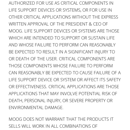
AUTHORIZED FOR USE AS CRITICAL COMPONENTS IN
LIFE SUPPORT DEVICES OR SYSTEMS, OR FOR USE IN
OTHER CRITICAL APPLICATIONS WITHOUT THE EXPRESS
WRITTEN APPROVAL OF THE PRESIDENT & CEO OF
MOOG. LIFE SUPPORT DEVICES OR SYSTEMS ARE THOSE
WHICH ARE INTENDED TO SUPPORT OR SUSTAIN LIFE
AND WHOSE FAILURE TO PERFORM CAN REASONABLY
BE EXPECTED TO RESULT IN A SIGNIFICANT INJURY TO
OR DEATH OF THE USER. CRITICAL COMPONENTS ARE
THOSE COMPONENTS WHOSE FAILURE TO PERFORM
CAN REASONABLY BE EXPECTED TO CAUSE FAILURE OF A
LIFE SUPPORT DEVICE OR SYSTEM OR AFFECT ITS SAFETY
OR EFFECTIVENESS. CRITICAL APPLICATIONS ARE THOSE
APPLICATIONS THAT MAY INVOLVE POTENTIAL RISK OF
DEATH, PERSONAL INJURY, OR SEVERE PROPERTY OR
ENVIRONMENTAL DAMAGE.
MOOG DOES NOT WARRANT THAT THE PRODUCTS IT
SELLS WILL WORK IN ALL COMBINATIONS OF