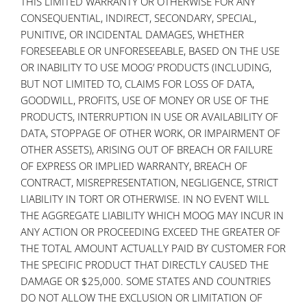
THIS LIMITED WARRANTY OR OTHERWISE FOR ANY
CONSEQUENTIAL, INDIRECT, SECONDARY, SPECIAL,
PUNITIVE, OR INCIDENTAL DAMAGES, WHETHER
FORESEEABLE OR UNFORESEEABLE, BASED ON THE USE
OR INABILITY TO USE MOOG’ PRODUCTS (INCLUDING,
BUT NOT LIMITED TO, CLAIMS FOR LOSS OF DATA,
GOODWILL, PROFITS, USE OF MONEY OR USE OF THE
PRODUCTS, INTERRUPTION IN USE OR AVAILABILITY OF
DATA, STOPPAGE OF OTHER WORK, OR IMPAIRMENT OF
OTHER ASSETS), ARISING OUT OF BREACH OR FAILURE
OF EXPRESS OR IMPLIED WARRANTY, BREACH OF
CONTRACT, MISREPRESENTATION, NEGLIGENCE, STRICT
LIABILITY IN TORT OR OTHERWISE. IN NO EVENT WILL
THE AGGREGATE LIABILITY WHICH MOOG MAY INCUR IN
ANY ACTION OR PROCEEDING EXCEED THE GREATER OF
THE TOTAL AMOUNT ACTUALLY PAID BY CUSTOMER FOR
THE SPECIFIC PRODUCT THAT DIRECTLY CAUSED THE
DAMAGE OR $25,000. SOME STATES AND COUNTRIES
DO NOT ALLOW THE EXCLUSION OR LIMITATION OF