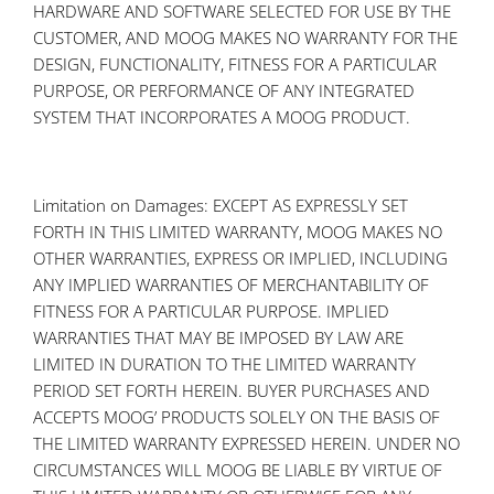
HARDWARE AND SOFTWARE SELECTED FOR USE BY THE
CUSTOMER, AND MOOG MAKES NO WARRANTY FOR THE
DESIGN, FUNCTIONALITY, FITNESS FOR A PARTICULAR
PURPOSE, OR PERFORMANCE OF ANY INTEGRATED
SYSTEM THAT INCORPORATES A MOOG PRODUCT.
Limitation on Damages: EXCEPT AS EXPRESSLY SET
FORTH IN THIS LIMITED WARRANTY, MOOG MAKES NO
OTHER WARRANTIES, EXPRESS OR IMPLIED, INCLUDING
ANY IMPLIED WARRANTIES OF MERCHANTABILITY OF
FITNESS FOR A PARTICULAR PURPOSE. IMPLIED
WARRANTIES THAT MAY BE IMPOSED BY LAW ARE
LIMITED IN DURATION TO THE LIMITED WARRANTY
PERIOD SET FORTH HEREIN. BUYER PURCHASES AND
ACCEPTS MOOG’ PRODUCTS SOLELY ON THE BASIS OF
THE LIMITED WARRANTY EXPRESSED HEREIN. UNDER NO
CIRCUMSTANCES WILL MOOG BE LIABLE BY VIRTUE OF