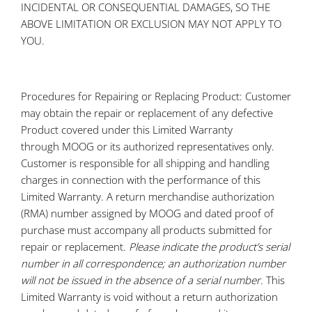
INCIDENTAL OR CONSEQUENTIAL DAMAGES, SO THE
ABOVE LIMITATION OR EXCLUSION MAY NOT APPLY TO
YOU.
Procedures for Repairing or Replacing Product: Customer
may obtain the repair or replacement of any defective
Product covered under this Limited Warranty
through MOOG or its authorized representatives only.
Customer is responsible for all shipping and handling
charges in connection with the performance of this
Limited Warranty. A return merchandise authorization
(RMA) number assigned by MOOG and dated proof of
purchase must accompany all products submitted for
repair or replacement.
Please indicate the product’s serial
number in all correspondence; an authorization number
will not be issued in the absence of a serial number.
This
Limited Warranty is void without a return authorization