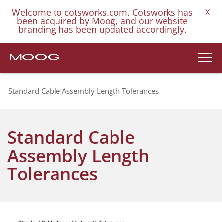
Welcome to cotsworks.com. Cotsworks has
X
been acquired by Moog, and our website
branding has been updated accordingly.
Standard Cable Assembly Length Tolerances
Standard Cable
Assembly Length
Tolerances