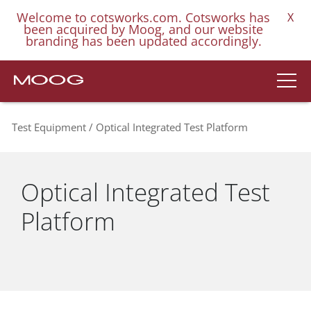
Welcome to cotsworks.com. Cotsworks has
X
been acquired by Moog, and our website
branding has been updated accordingly.
Test Equipment
Optical Integrated Test Platform
Optical Integrated Test
Platform