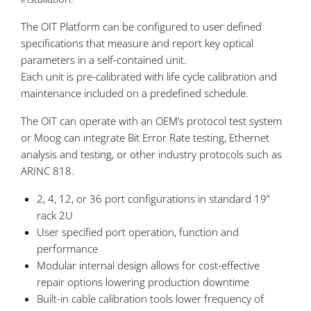
The OIT Platform can be configured to user defined
specifications that measure and report key optical
parameters in a self-contained unit.
Each unit is pre-calibrated with life cycle calibration and
maintenance included on a predefined schedule.
The OIT can operate with an OEM’s protocol test system
or Moog can integrate Bit Error Rate testing, Ethernet
analysis and testing, or other industry protocols such as
ARINC 818.
2, 4, 12, or 36 port configurations in standard 19”
rack 2U
User specified port operation, function and
performance
Modular internal design allows for cost-effective
repair options lowering production downtime
Built-in cable calibration tools lower frequency of