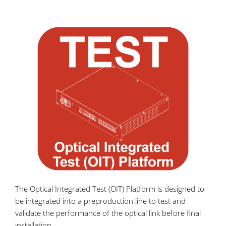
The Optical Integrated Test (OIT) Platform is designed to
be integrated into a preproduction line to test and
validate the performance of the optical link before final
installation.