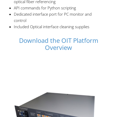
optical fiber referencing
API commands for Python scripting
Dedicated interface port for PC monitor and
control
Included Optical interface cleaning supplies
Download the OIT Platform
Overview