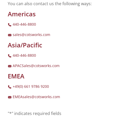
You can also contact us the following ways:
Americas
440-446-8800
sales@cotsworks.com
Asia/Pacific
440-446-8800
APACSales@cotsworks.com
EMEA
+49(0) 661 9786 9200
EMEAsales@cotsworks.com
"*" indicates required fields