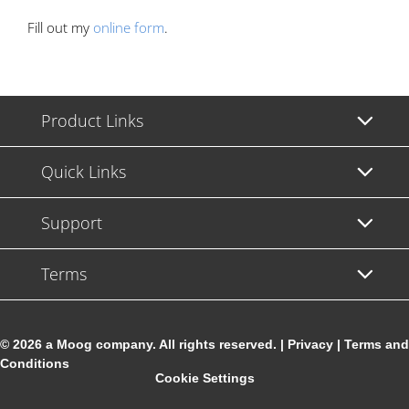
Fill out my
online form
.
Product Links
Quick Links
Support
Terms
© 2026 a Moog company. All rights reserved. |
Privacy
|
Terms and
Conditions
Cookie Settings