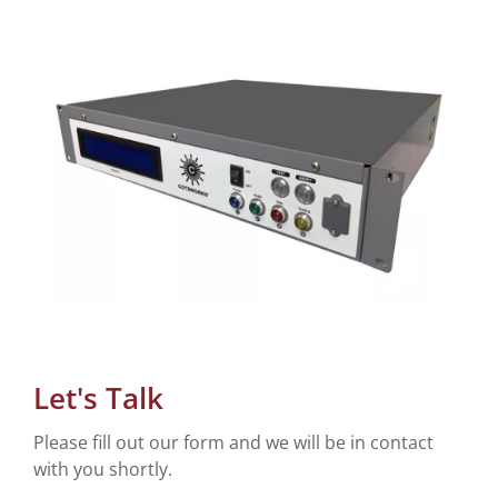
Let's Talk
Please fill out our form and we will be in contact
with you shortly.