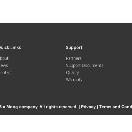
uick Links
Support
bout
Partners
News
Support Documents
ontact
Quality
Warranty
6 a Moog company. All rights reserved. |
Privacy
|
Terms and Cond
Cookie Settings