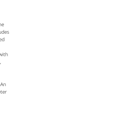
he
ludes
ed
with
,
 An
eter