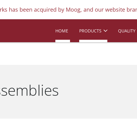
ks has been acquired by Moog, and our website bran
HOME
PRODUCTS
QUALITY
ssemblies