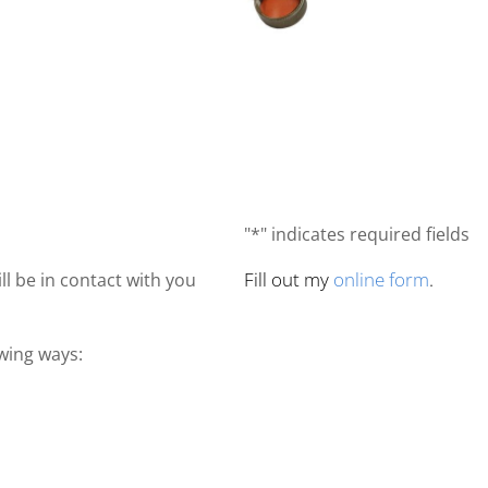
"*" indicates required fields
Fill out my
online form
.
ll be in contact with you
owing ways: