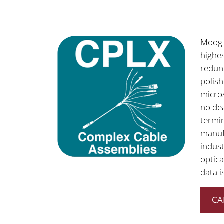
Moog 
highes
redun
polis
micros
no dea
termin
manufa
indust
optica
data i
CA