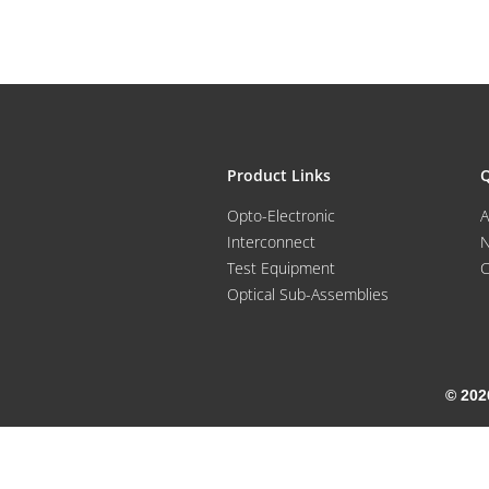
Product Links
Q
Opto-Electronic
A
Interconnect
Test Equipment
C
Optical Sub-Assemblies
© 202