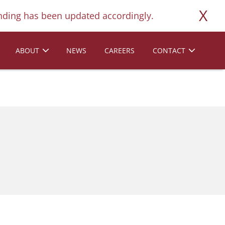
X
ding has been updated accordingly.
ABOUT
NEWS
CAREERS
CONTACT