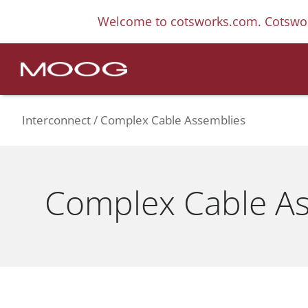
Welcome to cotsworks.com. Cotswor
Interconnect
Complex Cable Assemblies
Complex Cable A