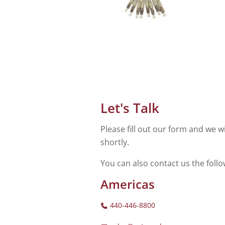
Let's Talk
Please fill out our form and we wi
shortly.
You can also contact us the foll
Americas
440-446-8800