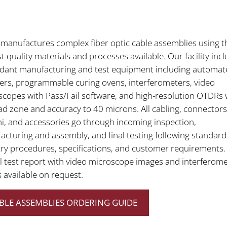
manufactures complex fiber optic cable assemblies using t
t quality materials and processes available. Our facility inc
dant manufacturing and test equipment including automat
hers, programmable curing ovens, interferometers, video
copes with Pass/Fail software, and high-resolution OTDRs 
d zone and accuracy to 40 microns. All cabling, connectors
i, and accessories go through incoming inspection,
cturing and assembly, and final testing following standard
ry procedures, specifications, and customer requirements.
l test report with video microscope images and interferom
s available on request.
BLE ASSEMBLIES ORDERING GUIDE