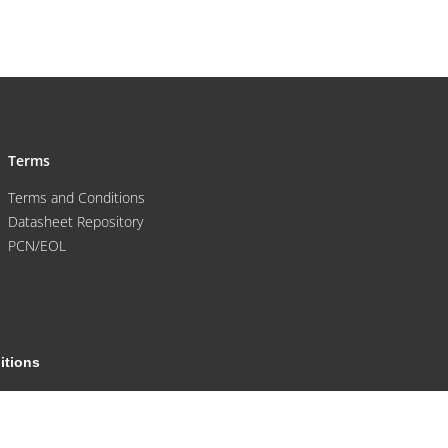
Terms
Terms and Conditions
Datasheet Repository
PCN/EOL
itions