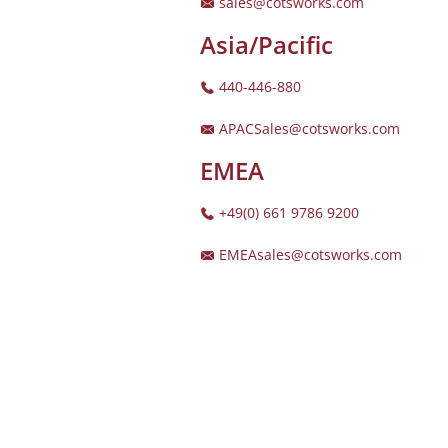
sales@cotsworks.com
Asia/Pacific
440-446-880
APACSales@cotsworks.com
EMEA
+49(0) 661 9786 9200
EMEAsales@cotsworks.com