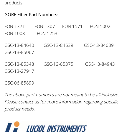
products.
GORE Fiber Part Numbers:
FON 1371 FON 1307 FON 1571 FON 1002
FON 1003 FON 1253
GSC-13-84640 GSC-13-84639 GSC-13-84689
GSC-13-85067
GSC-13-85348 GSC-13-85375 GSC-13-84943
GSC-13-27917
GSC-06-85899
The above part numbers are not meant to be all-inclusive.
Please contact us for more information regarding specific
product needs.