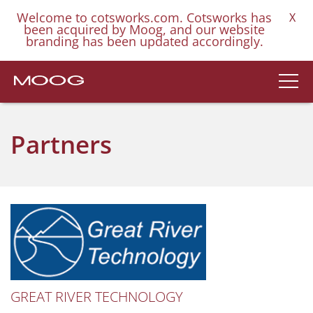
Welcome to cotsworks.com. Cotsworks has
X
been acquired by Moog, and our website
branding has been updated accordingly.
Partners
GREAT RIVER TECHNOLOGY