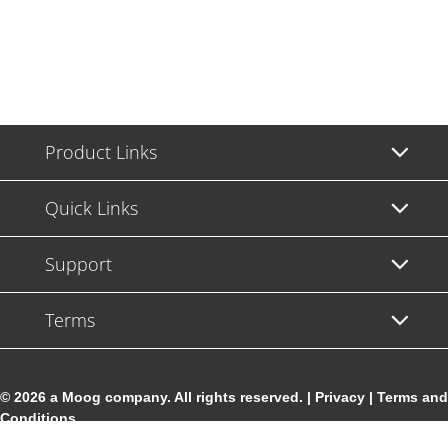
Product Links
Quick Links
Support
Terms
© 2026 a Moog company. All rights reserved. |
Privacy
|
Terms and
Conditions
Cookie Settings