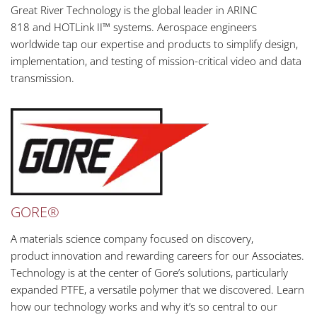
Great River Technology is the global leader in ARINC
818 and HOTLink II™ systems. Aerospace engineers
worldwide tap our expertise and products to simplify design,
implementation, and testing of mission-critical video and data
transmission.
GORE®
A materials science company focused on discovery,
product innovation and rewarding careers for our Associates.
Technology is at the center of Gore’s solutions, particularly
expanded PTFE, a versatile polymer that we discovered. Learn
how our technology works and why it’s so central to our