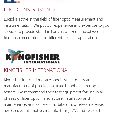
LUCIOL INSTRUMENTS
Luciol is active in the field of fiber optic measurement and
instrumentation. We put our experience and expertise to your
service, to provide standard or customized innovative optical
fiber instrumentation for different fields of application.
KINGFISHER INTERNATIONAL
Kingfisher International are specialist designers and
manufacturers of precise, accurate handheld fiber optic
testers. We recommend their test equipment for use in all
phases of fiber optic manufacture installation and
maintenance, across: telecom, datacom, wireless, defense,
aerospace, automotive, manufacturing, AV, and research.