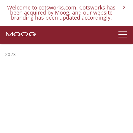
Welcome to cotsworks.com. Cotsworks has
X
been acquired by Moog, and our website
branding has been updated accordingly.
2023