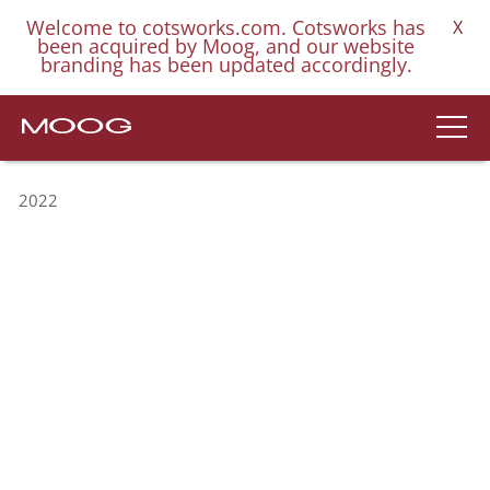
Welcome to cotsworks.com. Cotsworks has
X
been acquired by Moog, and our website
branding has been updated accordingly.
2022